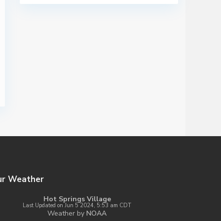
ur Weather
Hot Springs Village
Last Updated on Jun 5 2024, 5:53 am CDT
Weather by
NOAA