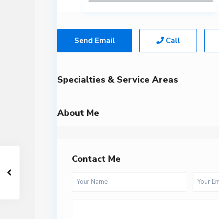
Send Email
Call
Specialties & Service Areas
About Me
Contact Me