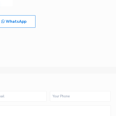
WhatsApp