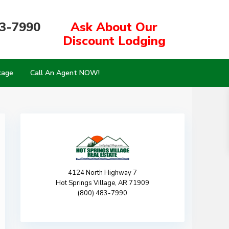
83-7990
Ask About Our
Discount Lodging
kage
Call An Agent NOW!
4124 North Highway 7
Hot Springs Village, AR 71909
(800) 483-7990