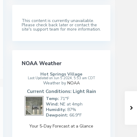
This content is currently unavailable.
Please check back later or contact the
site's support team for more information.
NOAA Weather
Hot Springs Village
Last Updated on Jun 5 2024, 5:53 am CDT
Weather by
NOAA
Current Conditions: Light Rain
Temp:
71°F
Wind:
NE at 4mph
Humidity:
87%
Dewpoint:
66.9°F
Your 5-Day Forecast at a Glance