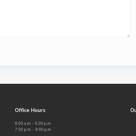
Office Hours
O
8:00 a.m. - 5:00 p.m.
7:00 p.m. - 9:00 p.m.