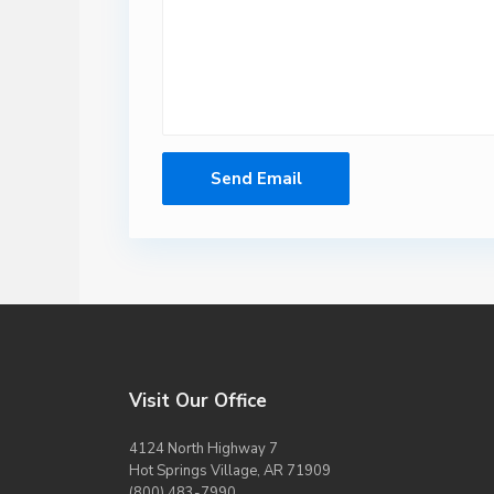
Visit Our Office
4124 North Highway 7
Hot Springs Village, AR 71909
(800) 483-7990