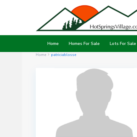
Home
Homes For Sale
Lots For Sale
Home
patriciablosse