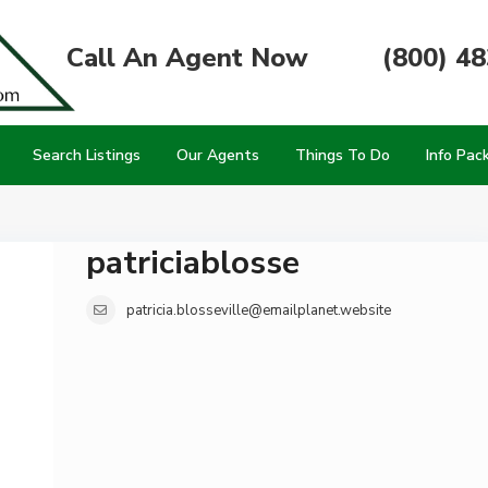
Call An Agent Now
(800) 4
Search Listings
Our Agents
Things To Do
Info Pac
patriciablosse
patricia.blosseville@emailplanet.website