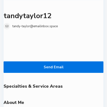
tandytaylor12
tandy-taylor@emailinbox.space
Send Email
Specialties & Service Areas
About Me