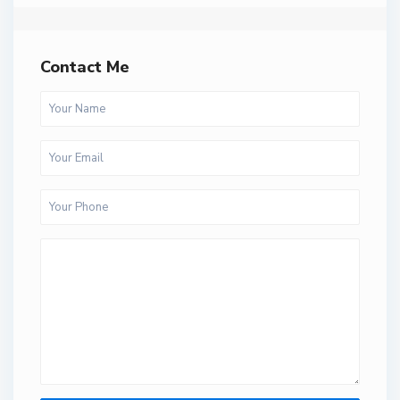
Contact Me