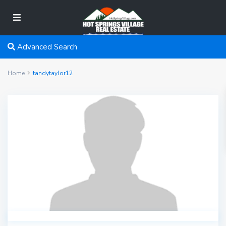
Advanced Search
Home
tandytaylor12