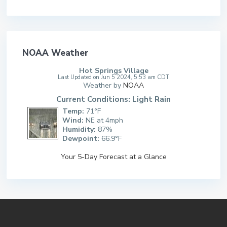
NOAA Weather
Hot Springs Village
Last Updated on Jun 5 2024, 5:53 am CDT
Weather by
NOAA
Current Conditions: Light Rain
Temp:
71°F
Wind:
NE at 4mph
Humidity:
87%
Dewpoint:
66.9°F
Your 5-Day Forecast at a Glance