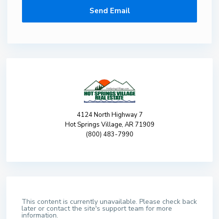
4124 North Highway 7
Hot Springs Village, AR 71909
(800) 483-7990
This content is currently unavailable. Please check back
later or contact the site's support team for more
information.