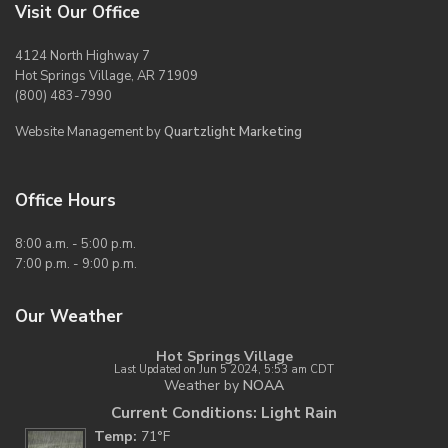
Visit Our Office
4124 North Highway 7
Hot Springs Village, AR 71909
(800) 483-7990
Website Management by
Quartzlight Marketing
Office Hours
8:00 a.m. - 5:00 p.m.
7:00 p.m. - 9:00 p.m.
Our Weather
Hot Springs Village
Last Updated on Jun 5 2024, 5:53 am CDT
Weather by
NOAA
Current Conditions: Light Rain
Temp:
71°F