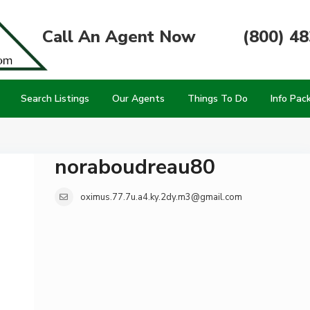
Call An Agent Now
(800) 4
Search Listings
Our Agents
Things To Do
Info Pac
noraboudreau80
oximus.77.7u.a4.ky.2dy.m3@gmail.com