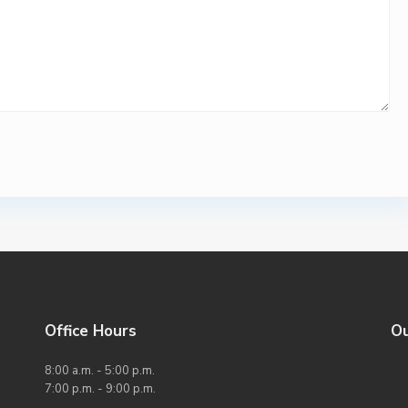
Office Hours
O
8:00 a.m. - 5:00 p.m.
7:00 p.m. - 9:00 p.m.