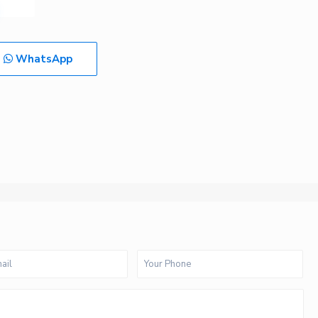
WhatsApp