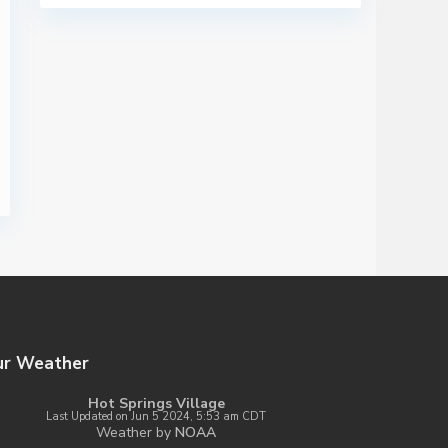
ur Weather
Hot Springs Village
Last Updated on Jun 5 2024, 5:53 am CDT
Weather by
NOAA