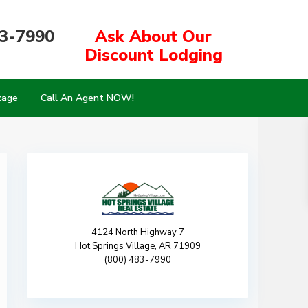
83-7990
Ask About Our
Discount Lodging
kage
Call An Agent NOW!
4124 North Highway 7
Hot Springs Village, AR 71909
(800) 483-7990