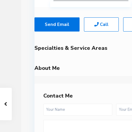
Send Email
Call
Specialties & Service Areas
About Me
Contact Me