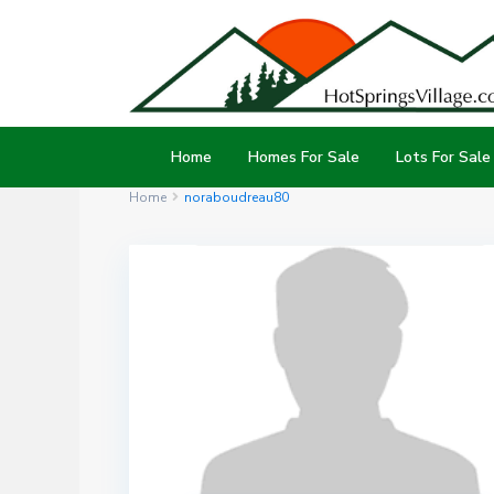
Home
Homes For Sale
Lots For Sale
Home
noraboudreau80