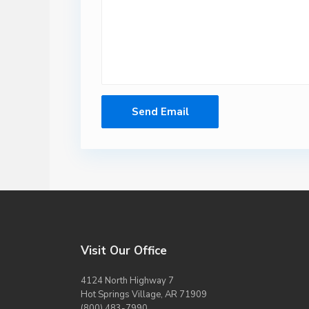
Visit Our Office
4124 North Highway 7
Hot Springs Village, AR 71909
(800) 483-7990