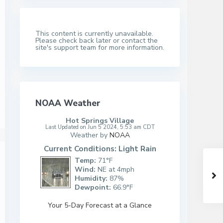
This content is currently unavailable.
Please check back later or contact the
site's support team for more information.
NOAA Weather
Hot Springs Village
Last Updated on Jun 5 2024, 5:53 am CDT
Weather by
NOAA
Current Conditions: Light Rain
Temp:
71°F
Wind:
NE at 4mph
Humidity:
87%
Dewpoint:
66.9°F
Your 5-Day Forecast at a Glance