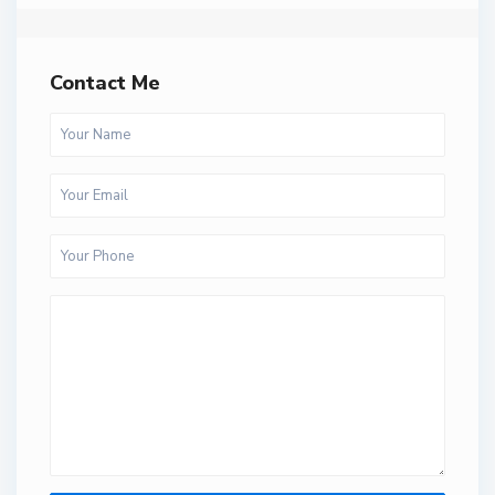
Contact Me