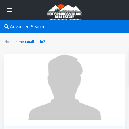
Advanced Search
Home
meganalbrecht2