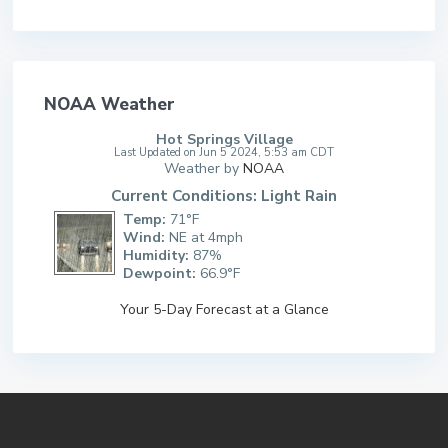
NOAA Weather
Hot Springs Village
Last Updated on Jun 5 2024, 5:53 am CDT
Weather by
NOAA
Current Conditions: Light Rain
Temp:
71°F
Wind:
NE at 4mph
Humidity:
87%
Dewpoint:
66.9°F
Your 5-Day Forecast at a Glance