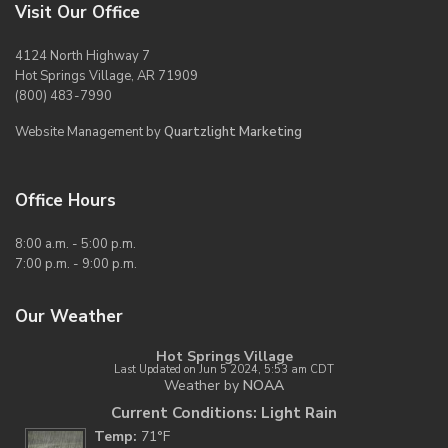
Visit Our Office
4124 North Highway 7
Hot Springs Village, AR 71909
(800) 483-7990
Website Management by
Quartzlight Marketing
Office Hours
8:00 a.m. - 5:00 p.m.
7:00 p.m. - 9:00 p.m.
Our Weather
Hot Springs Village
Last Updated on Jun 5 2024, 5:53 am CDT
Weather by
NOAA
Current Conditions: Light Rain
Temp:
71°F