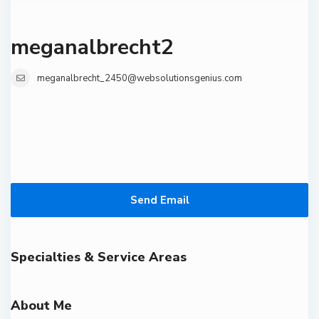
meganalbrecht2
meganalbrecht_2450@websolutionsgenius.com
Send Email
Specialties & Service Areas
About Me