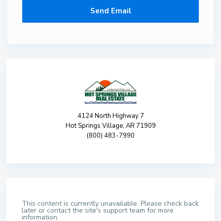
4124 North Highway 7
Hot Springs Village, AR 71909
(800) 483-7990
This content is currently unavailable. Please check back
later or contact the site's support team for more
information.