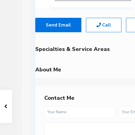
Send Email
Call
Specialties & Service Areas
About Me
Contact Me