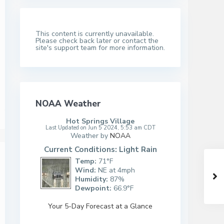
This content is currently unavailable.
Please check back later or contact the
site's support team for more information.
NOAA Weather
Hot Springs Village
Last Updated on Jun 5 2024, 5:53 am CDT
Weather by
NOAA
Current Conditions: Light Rain
Temp:
71°F
Wind:
NE at 4mph
Humidity:
87%
Dewpoint:
66.9°F
Your 5-Day Forecast at a Glance