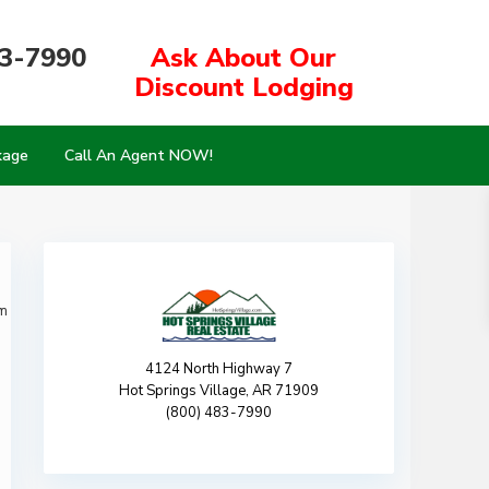
83-7990
Ask About Our
Discount Lodging
kage
Call An Agent NOW!
m
4124 North Highway 7
Hot Springs Village, AR 71909
(800) 483-7990