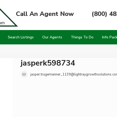
Call An Agent Now
(800) 4
Search Listings
Our Agents
Things To Do
Info Pac
jasperk598734
jasper.trugernanner_1139@lightraygrowthsolutions.co