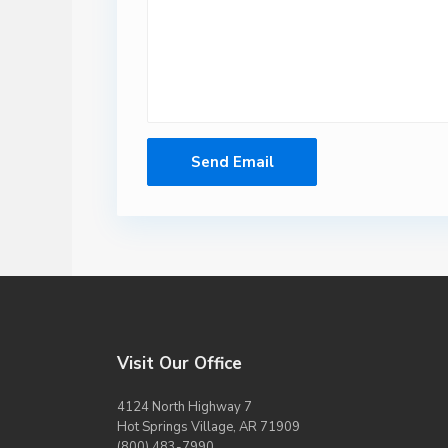
Visit Our Office
4124 North Highway 7
Hot Springs Village, AR 71909
(800) 483-7990