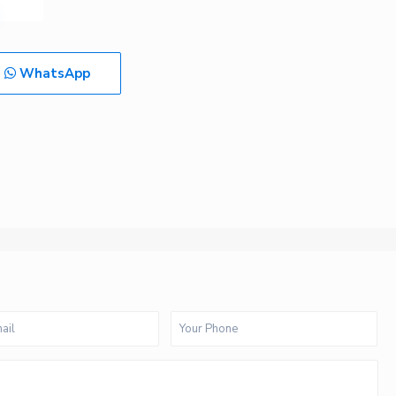
WhatsApp