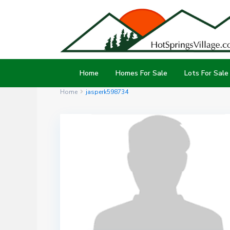
Home
Homes For Sale
Lots For Sale
Home
jasperk598734