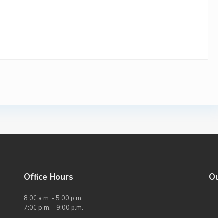
Office Hours
O
8:00 a.m. - 5:00 p.m.
7:00 p.m. - 9:00 p.m.