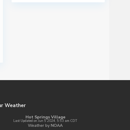
ur Weather
Hot Springs Village
Last Updated on Jun 5 2024, 5:53 am CDT
Weather by
NOAA