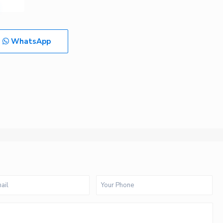
WhatsApp