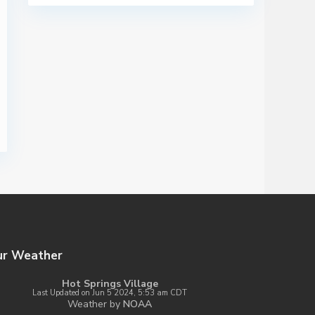
ur Weather
Hot Springs Village
Last Updated on Jun 5 2024, 5:53 am CDT
Weather by
NOAA