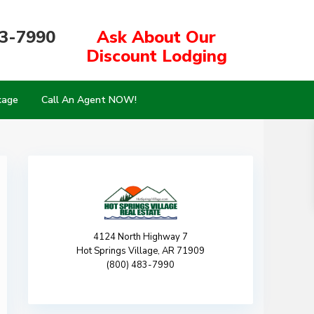
83-7990
Ask About Our
Discount Lodging
kage
Call An Agent NOW!
4124 North Highway 7
Hot Springs Village, AR 71909
(800) 483-7990