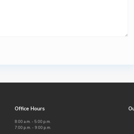
Office Hours
O
8:00 a.m. - 5:00 p.m.
7:00 p.m. - 9:00 p.m.