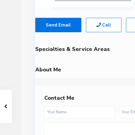
Send Email
Call
Specialties & Service Areas
About Me
Contact Me