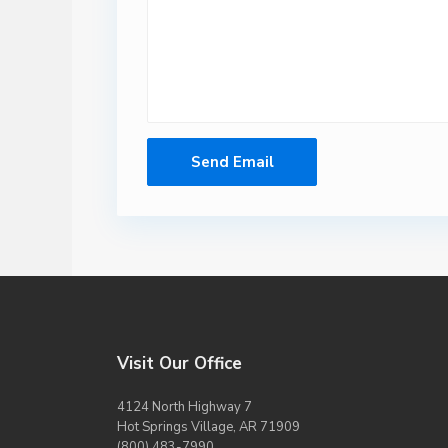
Visit Our Office
4124 North Highway 7
Hot Springs Village, AR 71909
(800) 483-7990