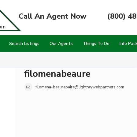
Call An Agent Now
(800) 4
Search Listings
Our Agents
Things To Do
Info Pac
filomenabeaure
filomena-beaurepaire@lightraywebpartners.com