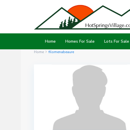
Home
Homes For Sale
Lots For Sale
Home
filomenabeaure