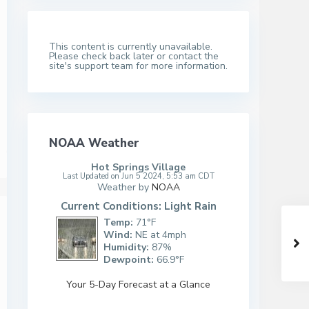
This content is currently unavailable.
Please check back later or contact the
site's support team for more information.
NOAA Weather
Hot Springs Village
Last Updated on Jun 5 2024, 5:53 am CDT
Weather by
NOAA
Current Conditions: Light Rain
Temp:
71°F
Wind:
NE at 4mph
Humidity:
87%
Dewpoint:
66.9°F
Your 5-Day Forecast at a Glance