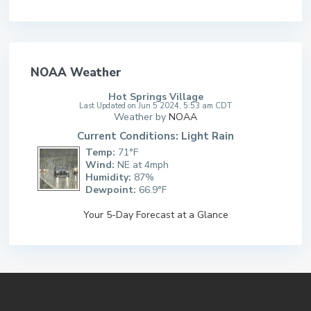
NOAA Weather
Hot Springs Village
Last Updated on Jun 5 2024, 5:53 am CDT
Weather by
NOAA
Current Conditions: Light Rain
Temp:
71°F
Wind:
NE at 4mph
Humidity:
87%
Dewpoint:
66.9°F
Your 5-Day Forecast at a Glance