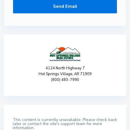
4124 North Highway 7
Hot Springs Village, AR 71909
(800) 483-7990
This content is currently unavailable. Please check back
later or contact the site's support team for more
information.