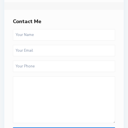
Contact Me