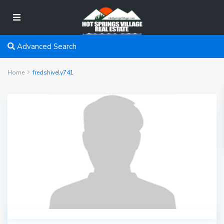
Advanced Search
Home
fredshively741