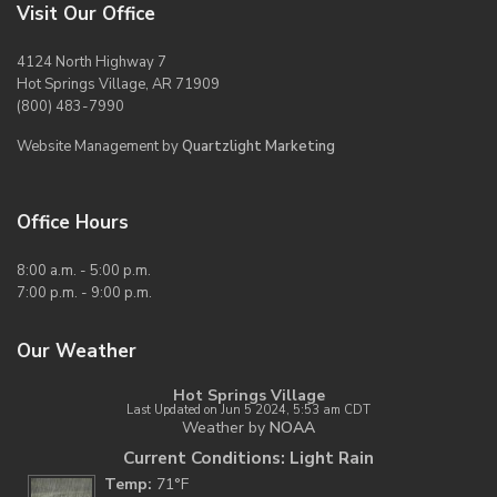
Visit Our Office
4124 North Highway 7
Hot Springs Village, AR 71909
(800) 483-7990
Website Management by
Quartzlight Marketing
Office Hours
8:00 a.m. - 5:00 p.m.
7:00 p.m. - 9:00 p.m.
Our Weather
Hot Springs Village
Last Updated on Jun 5 2024, 5:53 am CDT
Weather by
NOAA
Current Conditions: Light Rain
Temp:
71°F