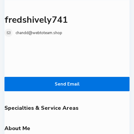
fredshively741
chandd@webtoteam.shop
Send Email
Specialties & Service Areas
About Me