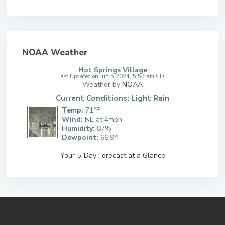
NOAA Weather
Hot Springs Village
Last Updated on Jun 5 2024, 5:53 am CDT
Weather by
NOAA
Current Conditions: Light Rain
Temp:
71°F
Wind:
NE at 4mph
Humidity:
87%
Dewpoint:
66.9°F
Your 5-Day Forecast at a Glance