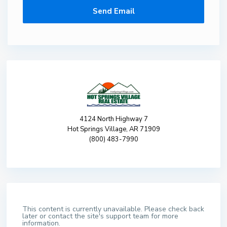
4124 North Highway 7
Hot Springs Village, AR 71909
(800) 483-7990
This content is currently unavailable. Please check back
later or contact the site's support team for more
information.