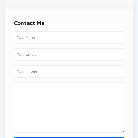
Contact Me