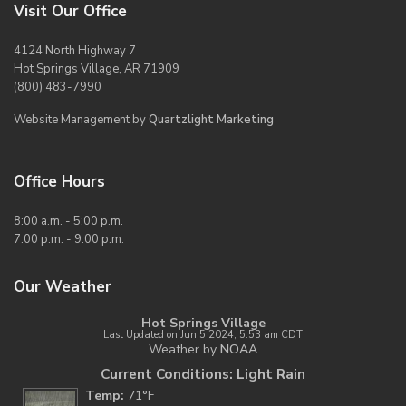
Visit Our Office
4124 North Highway 7
Hot Springs Village, AR 71909
(800) 483-7990
Website Management by
Quartzlight Marketing
Office Hours
8:00 a.m. - 5:00 p.m.
7:00 p.m. - 9:00 p.m.
Our Weather
Hot Springs Village
Last Updated on Jun 5 2024, 5:53 am CDT
Weather by
NOAA
Current Conditions: Light Rain
Temp:
71°F