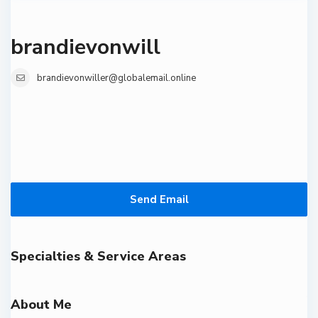
brandievonwill
brandievonwiller@globalemail.online
Send Email
Specialties & Service Areas
About Me