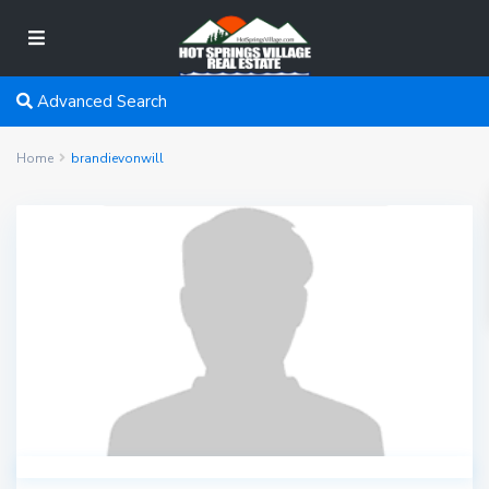
Advanced Search
Home
brandievonwill