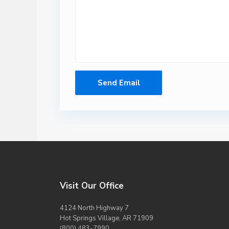
Visit Our Office
4124 North Highway 7
Hot Springs Village, AR 71909
(800) 483-7990