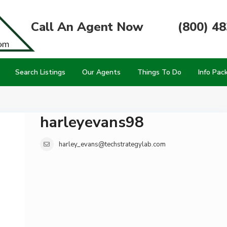
Call An Agent Now
(800) 4
Search Listings
Our Agents
Things To Do
Info Pac
harleyevans98
harley_evans@techstrategylab.com