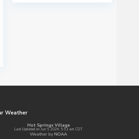
ur Weather
Hot Springs Village
Last Updated on Jun 5 2024, 5:53 am CDT
Weather by
NOAA