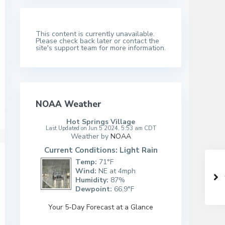
This content is currently unavailable.
Please check back later or contact the
site's support team for more information.
NOAA Weather
Hot Springs Village
Last Updated on Jun 5 2024, 5:53 am CDT
Weather by
NOAA
Current Conditions: Light Rain
Temp:
71°F
Wind:
NE at 4mph
Humidity:
87%
Dewpoint:
66.9°F
Your 5-Day Forecast at a Glance