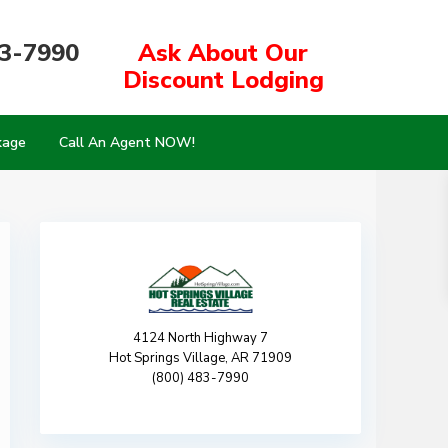
83-7990
Ask About Our
Discount Lodging
kage
Call An Agent NOW!
4124 North Highway 7
Hot Springs Village, AR 71909
(800) 483-7990