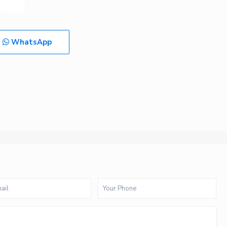
WhatsApp