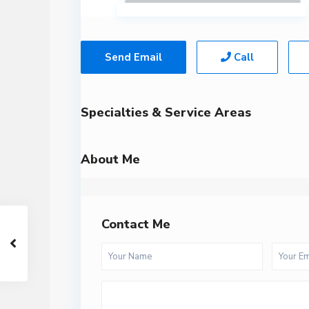
Send Email
Call
Specialties & Service Areas
About Me
Contact Me