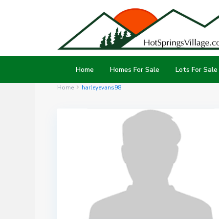
Home
Homes For Sale
Lots For Sale
Home
harleyevans98