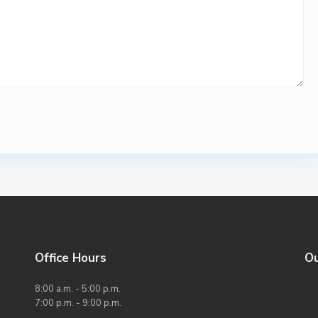
Office Hours
O
8:00 a.m. - 5:00 p.m.
7:00 p.m. - 9:00 p.m.