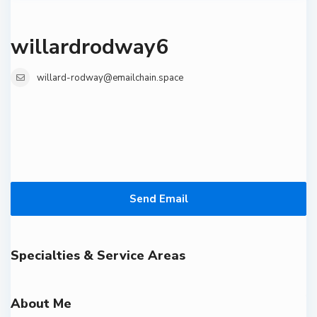
willardrodway6
willard-rodway@emailchain.space
Send Email
Specialties & Service Areas
About Me