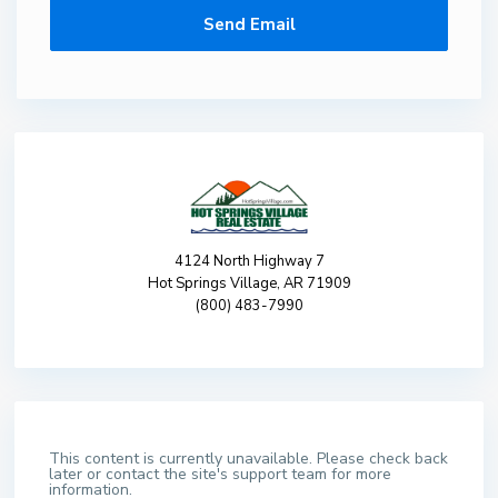
4124 North Highway 7
Hot Springs Village, AR 71909
(800) 483-7990
This content is currently unavailable. Please check back
later or contact the site's support team for more
information.