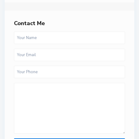
Contact Me