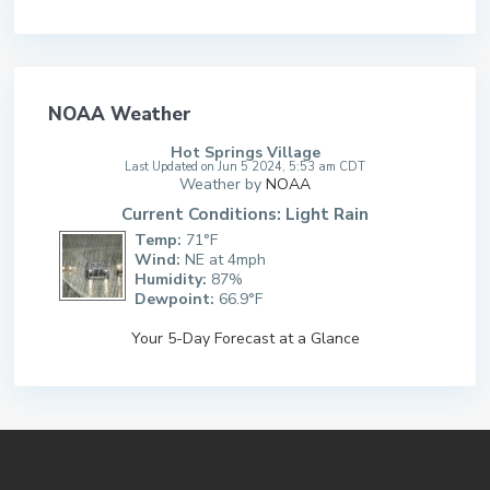
NOAA Weather
Hot Springs Village
Last Updated on Jun 5 2024, 5:53 am CDT
Weather by
NOAA
Current Conditions: Light Rain
Temp:
71°F
Wind:
NE at 4mph
Humidity:
87%
Dewpoint:
66.9°F
Your 5-Day Forecast at a Glance