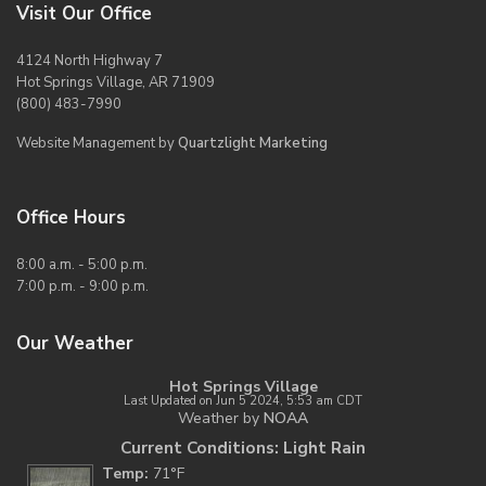
Visit Our Office
4124 North Highway 7
Hot Springs Village, AR 71909
(800) 483-7990
Website Management by
Quartzlight Marketing
Office Hours
8:00 a.m. - 5:00 p.m.
7:00 p.m. - 9:00 p.m.
Our Weather
Hot Springs Village
Last Updated on Jun 5 2024, 5:53 am CDT
Weather by
NOAA
Current Conditions: Light Rain
Temp:
71°F