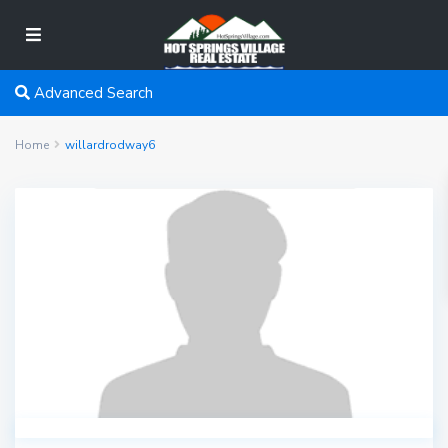
Advanced Search
Home
willardrodway6