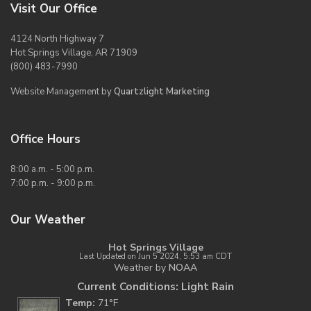
Visit Our Office
4124 North Highway 7
Hot Springs Village, AR 71909
(800) 483-7990
Website Management by
Quartzlight Marketing
Office Hours
8:00 a.m. - 5:00 p.m.
7:00 p.m. - 9:00 p.m.
Our Weather
Hot Springs Village
Last Updated on Jun 5 2024, 5:53 am CDT
Weather by
NOAA
Current Conditions: Light Rain
Temp:
71°F