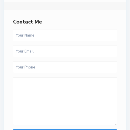
Contact Me