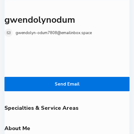
gwendolynodum
gwendolyn-odum7808@emailinbox.space
Send Email
Specialties & Service Areas
About Me