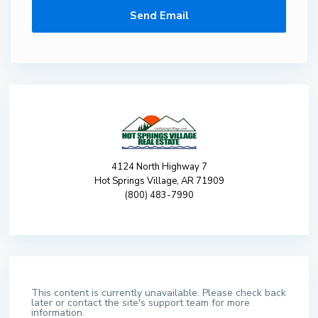
4124 North Highway 7
Hot Springs Village, AR 71909
(800) 483-7990
This content is currently unavailable. Please check back
later or contact the site's support team for more
information.