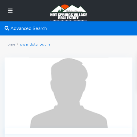
Advanced Search
Home
gwendolynodum