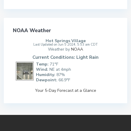
NOAA Weather
Hot Springs Village
Last Updated on Jun 5 2024, 5:53 am CDT
Weather by
NOAA
Current Conditions: Light Rain
Temp:
71°F
Wind:
NE at 4mph
Humidity:
87%
Dewpoint:
66.9°F
Your 5-Day Forecast at a Glance