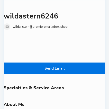
wildastern6246
wilda-stern@premieremailinbox.shop
Send Email
Specialties & Service Areas
About Me