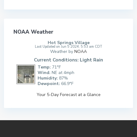
NOAA Weather
Hot Springs Village
Last Updated on Jun 5 2024, 5:53 am CDT
Weather by
NOAA
Current Conditions: Light Rain
Temp:
71°F
Wind:
NE at 4mph
Humidity:
87%
Dewpoint:
66.9°F
Your 5-Day Forecast at a Glance