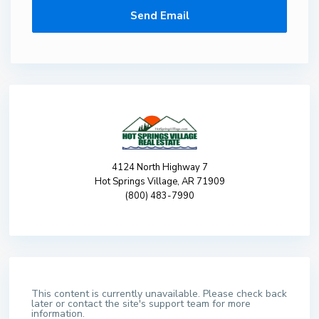
4124 North Highway 7
Hot Springs Village, AR 71909
(800) 483-7990
This content is currently unavailable. Please check back
later or contact the site's support team for more
information.