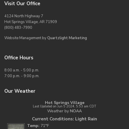
Visit Our Office
4124 North Highway 7
Hot Springs Village, AR 71909
(800) 483-7990
Website Management by
Quartzlight Marketing
Office Hours
8:00 a.m. - 5:00 p.m.
7:00 p.m. - 9:00 p.m.
Our Weather
Hot Springs Village
Last Updated on Jun 5 2024, 5:53 am CDT
Weather by
NOAA
Current Conditions: Light Rain
Temp:
71°F