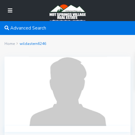
Advanced Search
Home
wildastern6246