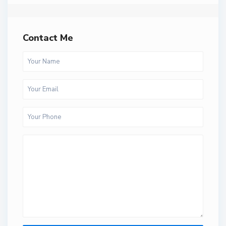
Contact Me