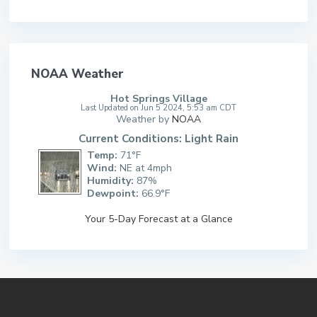
NOAA Weather
Hot Springs Village
Last Updated on Jun 5 2024, 5:53 am CDT
Weather by
NOAA
Current Conditions: Light Rain
Temp:
71°F
Wind:
NE at 4mph
Humidity:
87%
Dewpoint:
66.9°F
Your 5-Day Forecast at a Glance