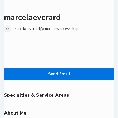
marcelaeverard
marcela-everard@emailnetworkxyz.shop
Send Email
Specialties & Service Areas
About Me