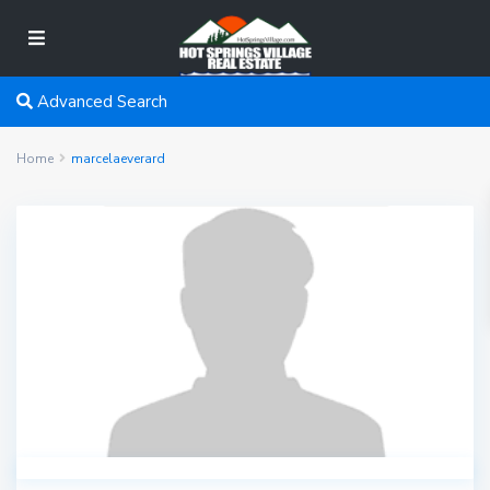
Advanced Search
Home
marcelaeverard