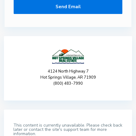
4124 North Highway 7
Hot Springs Village, AR 71909
(800) 483-7990
This content is currently unavailable. Please check back
later or contact the site's support team for more
information.