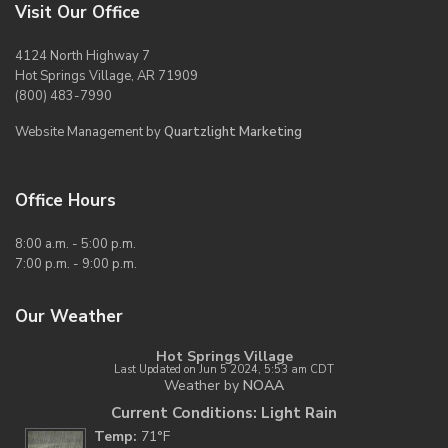
Visit Our Office
4124 North Highway 7
Hot Springs Village, AR 71909
(800) 483-7990
Website Management by
Quartzlight Marketing
Office Hours
8:00 a.m. - 5:00 p.m.
7:00 p.m. - 9:00 p.m.
Our Weather
Hot Springs Village
Last Updated on Jun 5 2024, 5:53 am CDT
Weather by
NOAA
Current Conditions: Light Rain
Temp:
71°F