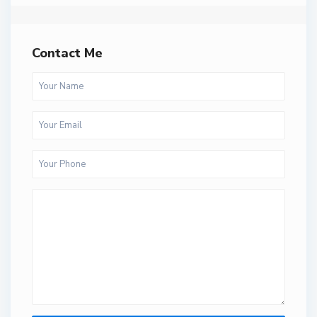
Contact Me