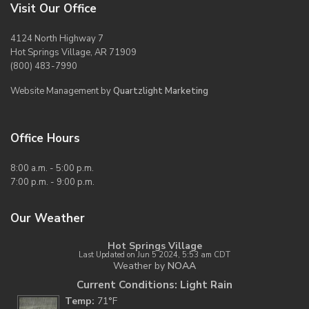
Visit Our Office
4124 North Highway 7
Hot Springs Village, AR 71909
(800) 483-7990
Website Management by
Quartzlight Marketing
Office Hours
8:00 a.m. - 5:00 p.m.
7:00 p.m. - 9:00 p.m.
Our Weather
Hot Springs Village
Last Updated on Jun 5 2024, 5:53 am CDT
Weather by
NOAA
Current Conditions: Light Rain
Temp:
71°F