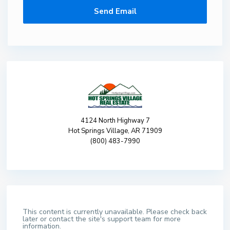
4124 North Highway 7
Hot Springs Village, AR 71909
(800) 483-7990
This content is currently unavailable. Please check back
later or contact the site's support team for more
information.