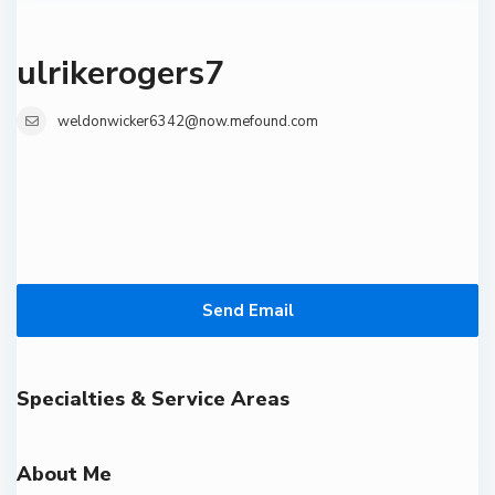
ulrikerogers7
weldonwicker6342@now.mefound.com
Send Email
Specialties & Service Areas
About Me