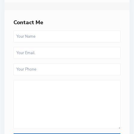
Contact Me