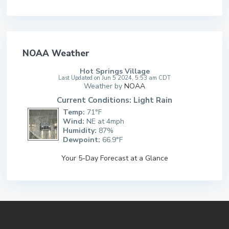
NOAA Weather
Hot Springs Village
Last Updated on Jun 5 2024, 5:53 am CDT
Weather by
NOAA
Current Conditions: Light Rain
Temp:
71°F
Wind:
NE at 4mph
Humidity:
87%
Dewpoint:
66.9°F
Your 5-Day Forecast at a Glance