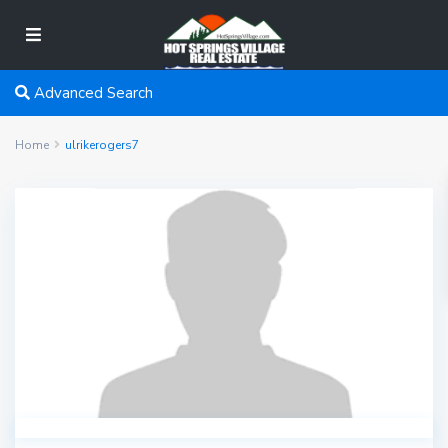
Advanced Search
Home
ulrikerogers7