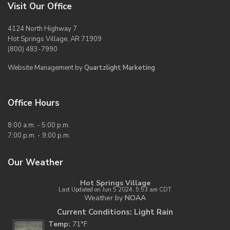
Visit Our Office
4124 North Highway 7
Hot Springs Village, AR 71909
(800) 483-7990
Website Management by
Quartzlight Marketing
Office Hours
8:00 a.m. - 5:00 p.m.
7:00 p.m. - 9:00 p.m.
Our Weather
Hot Springs Village
Last Updated on Jun 5 2024, 5:53 am CDT
Weather by
NOAA
Current Conditions: Light Rain
Temp:
71°F