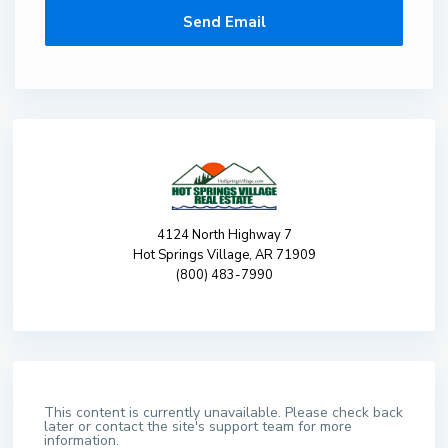
4124 North Highway 7
Hot Springs Village, AR 71909
(800) 483-7990
This content is currently unavailable. Please check back
later or contact the site's support team for more
information.