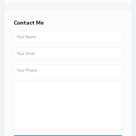
Contact Me