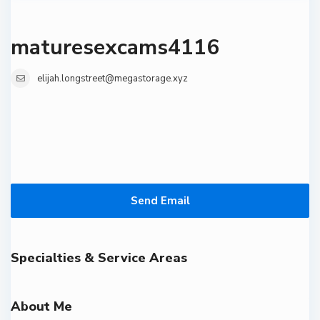
maturesexcams4116
elijah.longstreet@megastorage.xyz
Send Email
Specialties & Service Areas
About Me