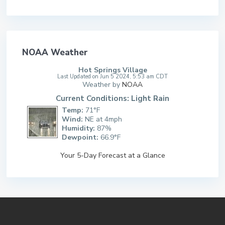
NOAA Weather
Hot Springs Village
Last Updated on Jun 5 2024, 5:53 am CDT
Weather by
NOAA
Current Conditions: Light Rain
Temp:
71°F
Wind:
NE at 4mph
Humidity:
87%
Dewpoint:
66.9°F
Your 5-Day Forecast at a Glance