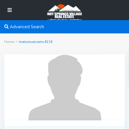
Advanced Search
Home
maturesexcams4116