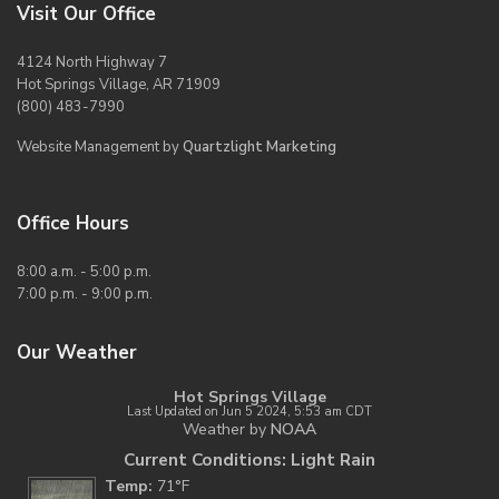
Visit Our Office
4124 North Highway 7
Hot Springs Village, AR 71909
(800) 483-7990
Website Management by
Quartzlight Marketing
Office Hours
8:00 a.m. - 5:00 p.m.
7:00 p.m. - 9:00 p.m.
Our Weather
Hot Springs Village
Last Updated on Jun 5 2024, 5:53 am CDT
Weather by
NOAA
Current Conditions: Light Rain
Temp:
71°F