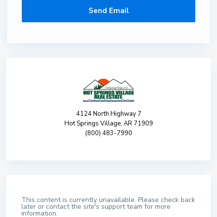
4124 North Highway 7
Hot Springs Village, AR 71909
(800) 483-7990
This content is currently unavailable. Please check back
later or contact the site's support team for more
information.