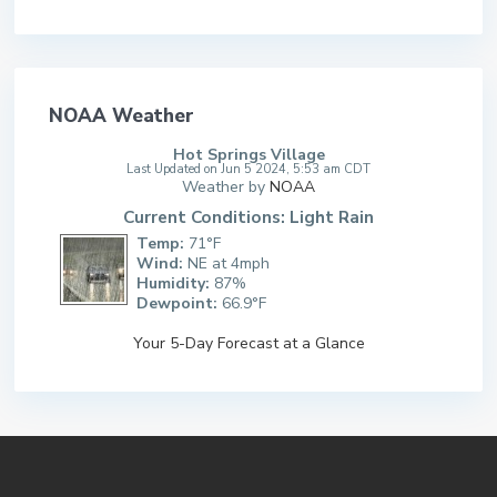
NOAA Weather
Hot Springs Village
Last Updated on Jun 5 2024, 5:53 am CDT
Weather by
NOAA
Current Conditions: Light Rain
Temp:
71°F
Wind:
NE at 4mph
Humidity:
87%
Dewpoint:
66.9°F
Your 5-Day Forecast at a Glance