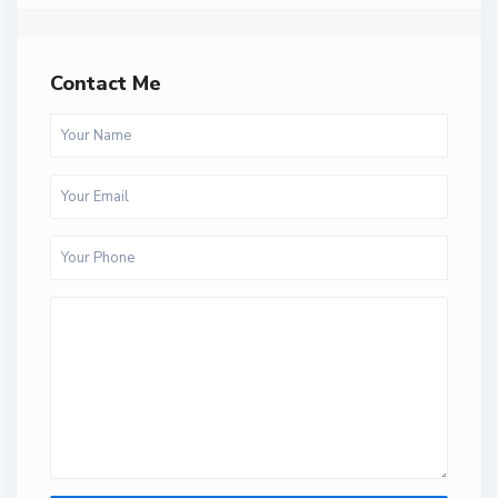
Contact Me