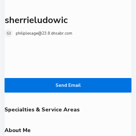
sherrieludowic
philiplesage@23.8.dnsabr.com
Send Email
Specialties & Service Areas
About Me