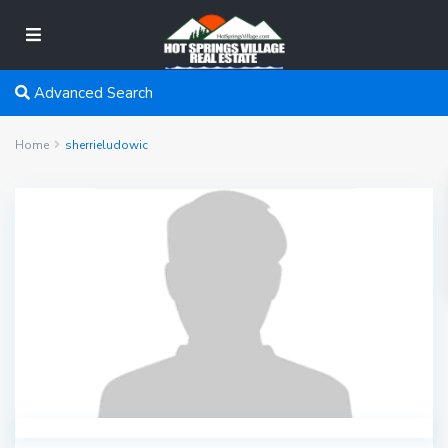
Advanced Search
Home
sherrieludowic