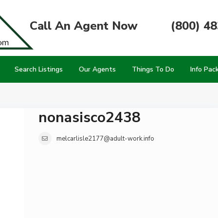
Call An Agent Now
(800) 4
Search Listings
Our Agents
Things To Do
Info Pac
nonasisco2438
melcarlisle2177@adult-work.info