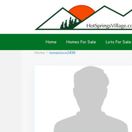
Home
Homes For Sale
Lots For Sale
Home
nonasisco2438