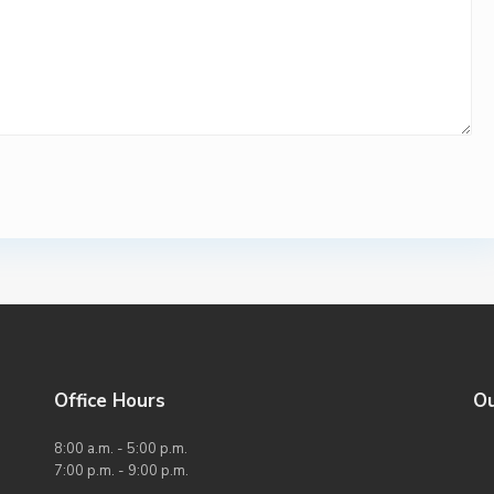
Office Hours
O
8:00 a.m. - 5:00 p.m.
7:00 p.m. - 9:00 p.m.