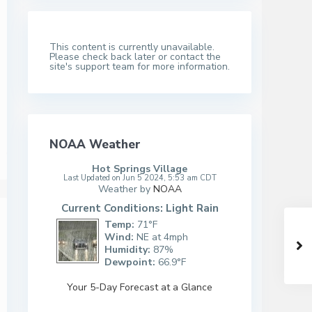
This content is currently unavailable.
Please check back later or contact the
site's support team for more information.
NOAA Weather
Hot Springs Village
Last Updated on Jun 5 2024, 5:53 am CDT
Weather by
NOAA
Current Conditions: Light Rain
Temp:
71°F
Wind:
NE at 4mph
Humidity:
87%
Dewpoint:
66.9°F
Your 5-Day Forecast at a Glance