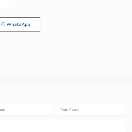
WhatsApp