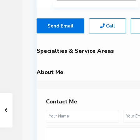
Send Email
Call
Specialties & Service Areas
About Me
Contact Me