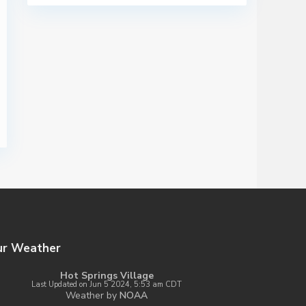
ur Weather
Hot Springs Village
Last Updated on Jun 5 2024, 5:53 am CDT
Weather by
NOAA