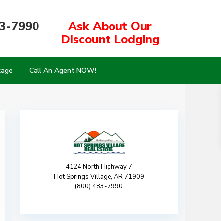
83-7990
Ask About Our
Discount Lodging
kage
Call An Agent NOW!
4124 North Highway 7
Hot Springs Village, AR 71909
(800) 483-7990