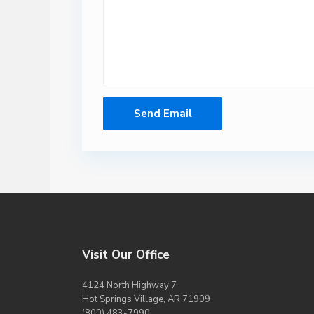
Visit Our Office
4124 North Highway 7
Hot Springs Village, AR 71909
(800) 483-7990