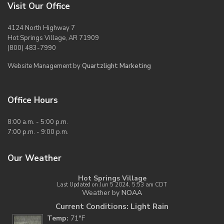
Visit Our Office
4124 North Highway 7
Hot Springs Village, AR 71909
(800) 483-7990
Website Management by
Quartzlight Marketing
Office Hours
8:00 a.m. - 5:00 p.m.
7:00 p.m. - 9:00 p.m.
Our Weather
Hot Springs Village
Last Updated on Jun 5 2024, 5:53 am CDT
Weather by
NOAA
Current Conditions: Light Rain
Temp:
71°F