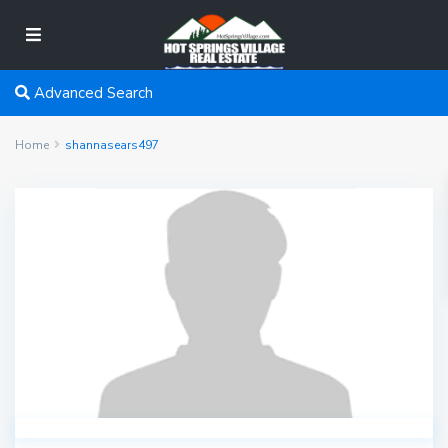
Advanced Search
Home
shannasears497