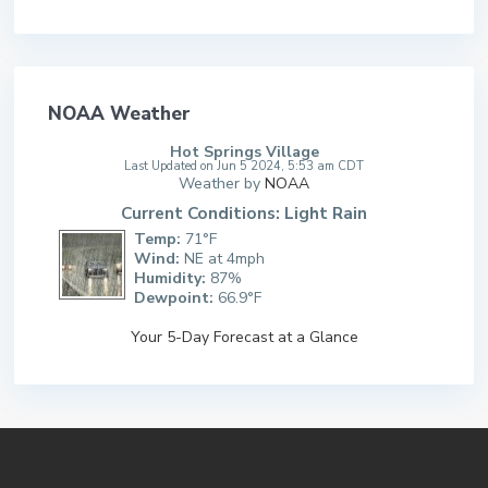
NOAA Weather
Hot Springs Village
Last Updated on Jun 5 2024, 5:53 am CDT
Weather by
NOAA
Current Conditions: Light Rain
Temp:
71°F
Wind:
NE at 4mph
Humidity:
87%
Dewpoint:
66.9°F
Your 5-Day Forecast at a Glance