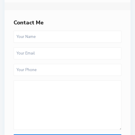
Contact Me