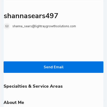
shannasears497
shanna_sears@lightraygrowthsolutions.com
Send Email
Specialties & Service Areas
About Me