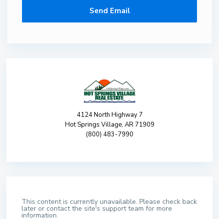
4124 North Highway 7
Hot Springs Village, AR 71909
(800) 483-7990
This content is currently unavailable. Please check back
later or contact the site's support team for more
information.