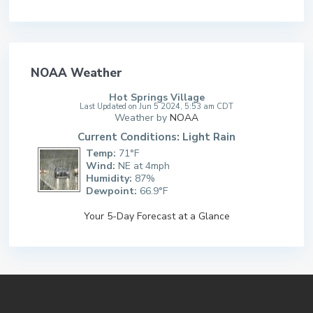
NOAA Weather
Hot Springs Village
Last Updated on Jun 5 2024, 5:53 am CDT
Weather by
NOAA
Current Conditions: Light Rain
Temp:
71°F
Wind:
NE at 4mph
Humidity:
87%
Dewpoint:
66.9°F
Your 5-Day Forecast at a Glance