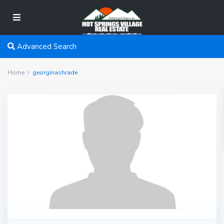
Advanced Search
Home
georginashrade