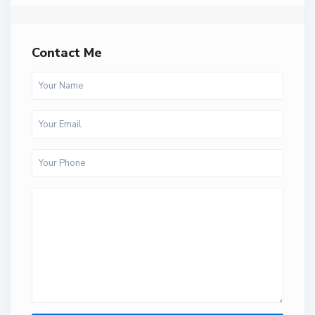
Contact Me