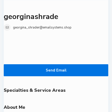
georginashrade
georgina_shrader@emailsystems.shop
Send Email
Specialties & Service Areas
About Me