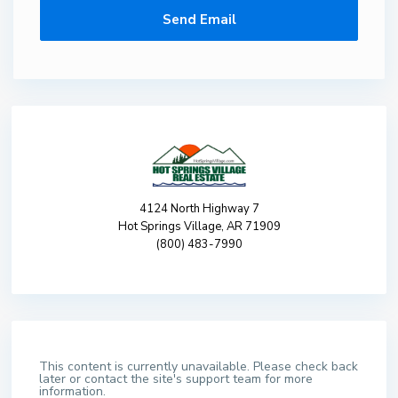
4124 North Highway 7
Hot Springs Village, AR 71909
(800) 483-7990
This content is currently unavailable. Please check back
later or contact the site's support team for more
information.