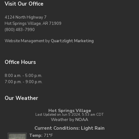
Visit Our Office
4124 North Highway 7
Hot Springs Village, AR 71909
(800) 483-7990
Website Management by
Quartzlight Marketing
Office Hours
8:00 a.m. - 5:00 p.m.
7:00 p.m. - 9:00 p.m.
Our Weather
Hot Springs Village
Last Updated on Jun 5 2024, 5:53 am CDT
Weather by
NOAA
Current Conditions: Light Rain
Temp:
71°F