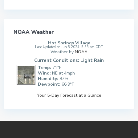
NOAA Weather
Hot Springs Village
Last Updated on Jun 5 2024, 5:53 am CDT
Weather by
NOAA
Current Conditions: Light Rain
Temp:
71°F
Wind:
NE at 4mph
Humidity:
87%
Dewpoint:
66.9°F
Your 5-Day Forecast at a Glance