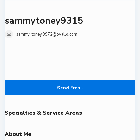
sammytoney9315
sammy_toney.9972@ovallo.com
Send Email
Specialties & Service Areas
About Me