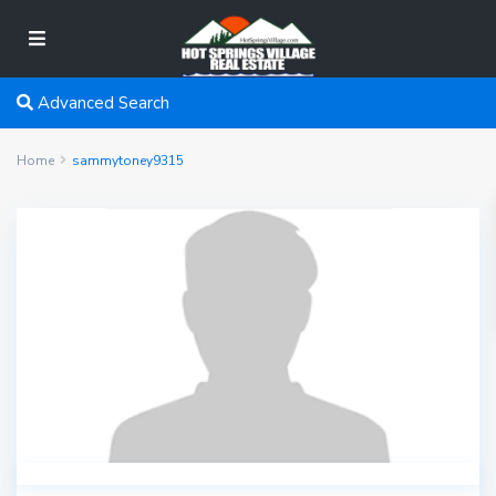
Advanced Search
Home
sammytoney9315