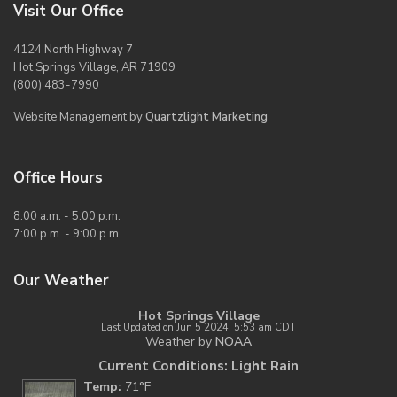
Visit Our Office
4124 North Highway 7
Hot Springs Village, AR 71909
(800) 483-7990
Website Management by
Quartzlight Marketing
Office Hours
8:00 a.m. - 5:00 p.m.
7:00 p.m. - 9:00 p.m.
Our Weather
Hot Springs Village
Last Updated on Jun 5 2024, 5:53 am CDT
Weather by
NOAA
Current Conditions: Light Rain
Temp:
71°F