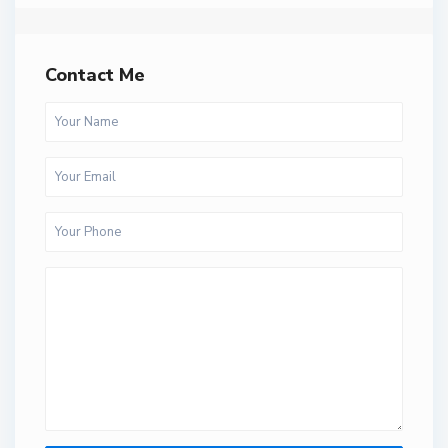
Contact Me