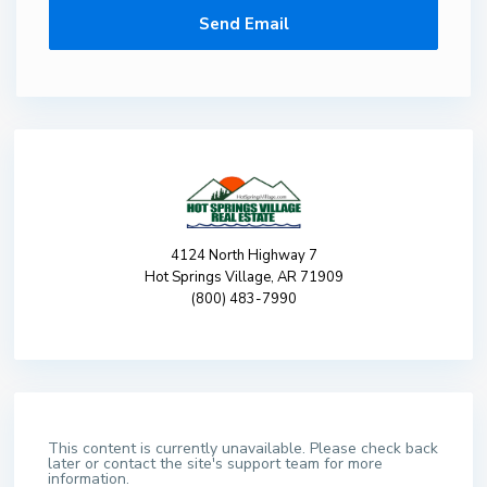
4124 North Highway 7
Hot Springs Village, AR 71909
(800) 483-7990
This content is currently unavailable. Please check back
later or contact the site's support team for more
information.