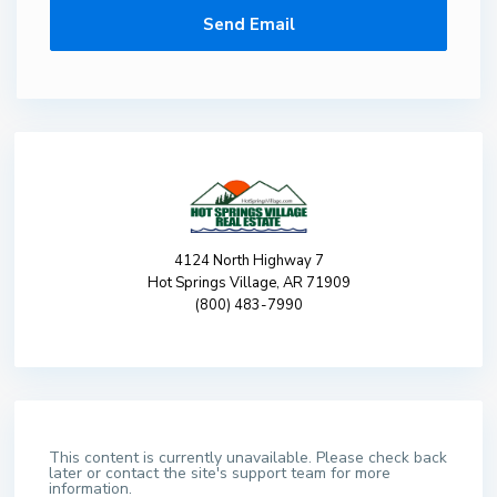
4124 North Highway 7
Hot Springs Village, AR 71909
(800) 483-7990
This content is currently unavailable. Please check back
later or contact the site's support team for more
information.