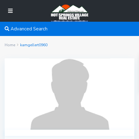
Advanced Search
Home
kamgellert0960