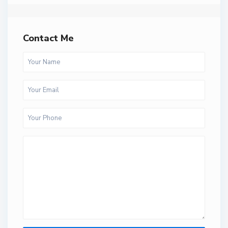
Contact Me