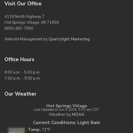
Visit Our Office
4124 North Highway 7
Hot Springs Village, AR 71909
(800) 483-7990
Website Management by
Quartzlight Marketing
Office Hours
8:00 a.m. - 5:00 p.m.
7:00 p.m. - 9:00 p.m.
Our Weather
Hot Springs Village
Last Updated on Jun 5 2024, 5:53 am CDT
Weather by
NOAA
Current Conditions: Light Rain
Temp:
71°F