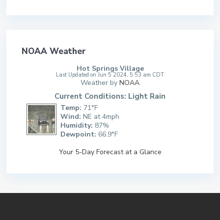
NOAA Weather
Hot Springs Village
Last Updated on Jun 5 2024, 5:53 am CDT
Weather by
NOAA
Current Conditions: Light Rain
Temp:
71°F
Wind:
NE at 4mph
Humidity:
87%
Dewpoint:
66.9°F
Your 5-Day Forecast at a Glance