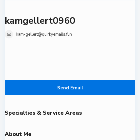
kamgellert0960
kam-gellert@quirkyemails.fun
Send Email
Specialties & Service Areas
About Me