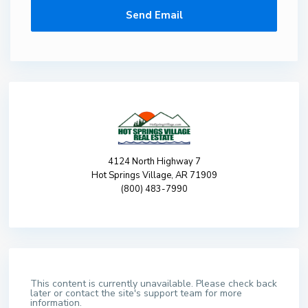
4124 North Highway 7
Hot Springs Village, AR 71909
(800) 483-7990
This content is currently unavailable. Please check back
later or contact the site's support team for more
information.