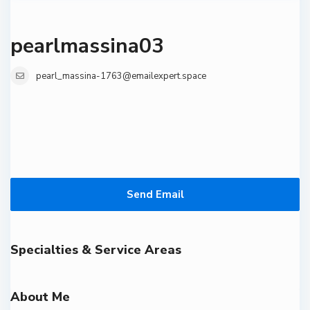
pearlmassina03
pearl_massina-1763@emailexpert.space
Send Email
Specialties & Service Areas
About Me