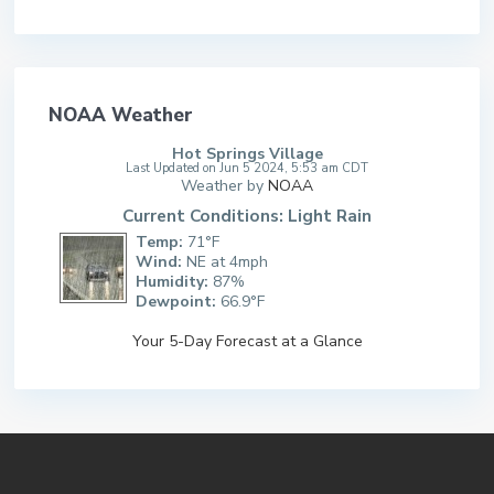
NOAA Weather
Hot Springs Village
Last Updated on Jun 5 2024, 5:53 am CDT
Weather by
NOAA
Current Conditions: Light Rain
Temp:
71°F
Wind:
NE at 4mph
Humidity:
87%
Dewpoint:
66.9°F
Your 5-Day Forecast at a Glance