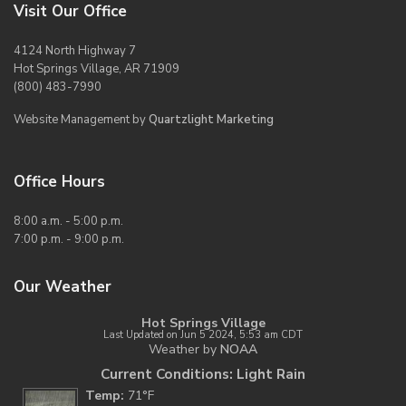
Visit Our Office
4124 North Highway 7
Hot Springs Village, AR 71909
(800) 483-7990
Website Management by
Quartzlight Marketing
Office Hours
8:00 a.m. - 5:00 p.m.
7:00 p.m. - 9:00 p.m.
Our Weather
Hot Springs Village
Last Updated on Jun 5 2024, 5:53 am CDT
Weather by
NOAA
Current Conditions: Light Rain
Temp:
71°F