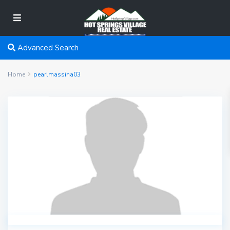
Advanced Search
Home
pearlmassina03