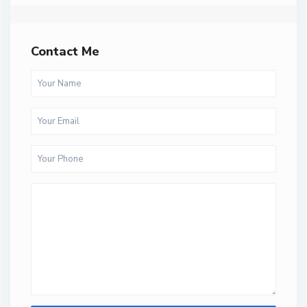
Contact Me