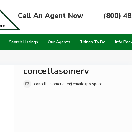
Call An Agent Now
(800) 4
Search Listings
Our Agents
Things To Do
Info Pac
concettasomerv
concetta-somerville@emailexpo.space