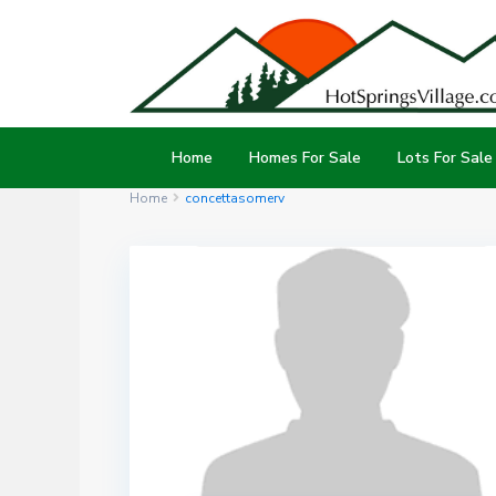
Home
Homes For Sale
Lots For Sale
Home
concettasomerv