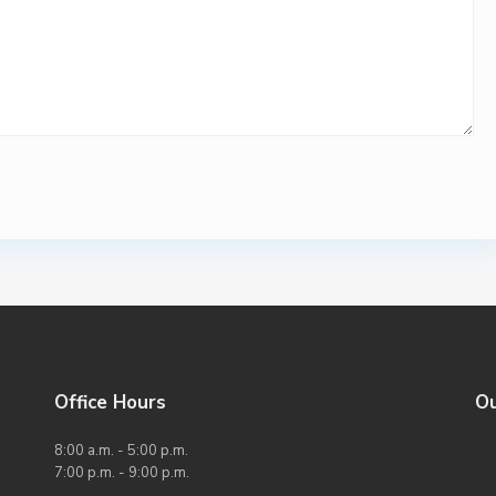
Office Hours
O
8:00 a.m. - 5:00 p.m.
7:00 p.m. - 9:00 p.m.