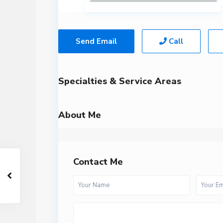
Send Email
Call
Specialties & Service Areas
About Me
Contact Me