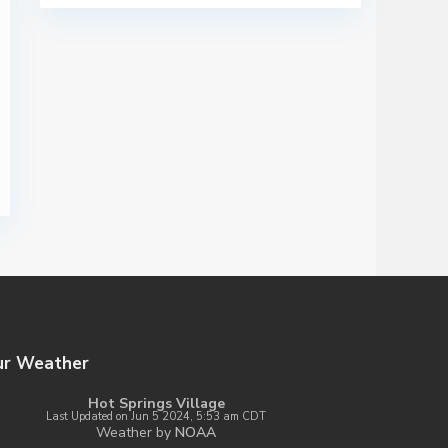
ur Weather
Hot Springs Village
Last Updated on Jun 5 2024, 5:53 am CDT
Weather by
NOAA