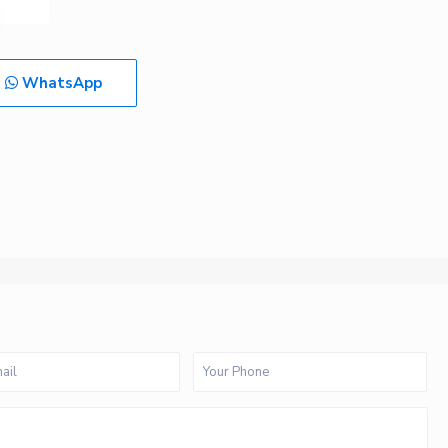
WhatsApp