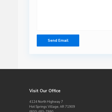
Visit Our Office
4124 North Highway 7
Hot Springs Village, AR 71909
(800) 483-7990