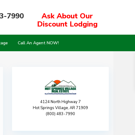
83-7990
Ask About Our
Discount Lodging
kage
Call An Agent NOW!
4124 North Highway 7
Hot Springs Village, AR 71909
(800) 483-7990