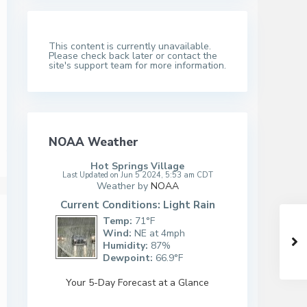
This content is currently unavailable.
Please check back later or contact the
site's support team for more information.
NOAA Weather
Hot Springs Village
Last Updated on Jun 5 2024, 5:53 am CDT
Weather by
NOAA
Current Conditions: Light Rain
Temp:
71°F
Wind:
NE at 4mph
Humidity:
87%
Dewpoint:
66.9°F
Your 5-Day Forecast at a Glance