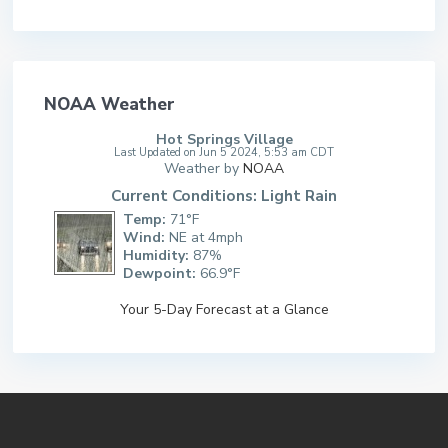
NOAA Weather
Hot Springs Village
Last Updated on Jun 5 2024, 5:53 am CDT
Weather by
NOAA
Current Conditions: Light Rain
Temp:
71°F
Wind:
NE at 4mph
Humidity:
87%
Dewpoint:
66.9°F
Your 5-Day Forecast at a Glance