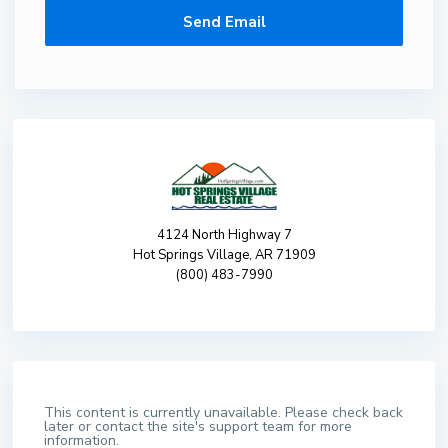
4124 North Highway 7
Hot Springs Village, AR 71909
(800) 483-7990
This content is currently unavailable. Please check back
later or contact the site's support team for more
information.