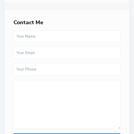
Contact Me