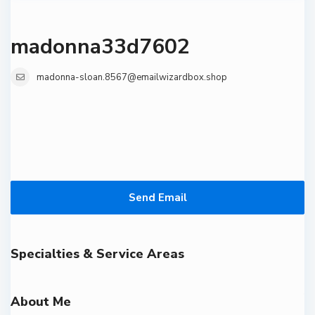
madonna33d7602
madonna-sloan.8567@emailwizardbox.shop
Send Email
Specialties & Service Areas
About Me