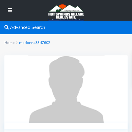
Advanced Search
Home
madonna33d7602