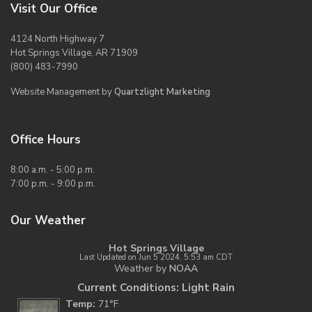
Visit Our Office
4124 North Highway 7
Hot Springs Village, AR 71909
(800) 483-7990
Website Management by
Quartzlight Marketing
Office Hours
8:00 a.m. - 5:00 p.m.
7:00 p.m. - 9:00 p.m.
Our Weather
Hot Springs Village
Last Updated on Jun 5 2024, 5:53 am CDT
Weather by
NOAA
Current Conditions: Light Rain
Temp:
71°F