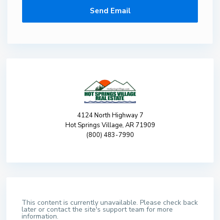
4124 North Highway 7
Hot Springs Village, AR 71909
(800) 483-7990
This content is currently unavailable. Please check back
later or contact the site's support team for more
information.