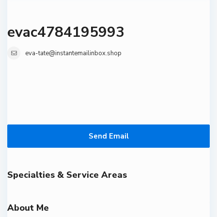
evac4784195993
eva-tate@instantemailinbox.shop
Send Email
Specialties & Service Areas
About Me