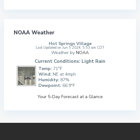
NOAA Weather
Hot Springs Village
Last Updated on Jun 5 2024, 5:53 am CDT
Weather by
NOAA
Current Conditions: Light Rain
Temp:
71°F
Wind:
NE at 4mph
Humidity:
87%
Dewpoint:
66.9°F
Your 5-Day Forecast at a Glance