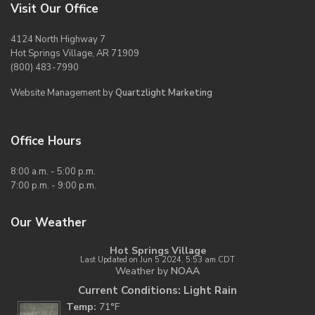
Visit Our Office
4124 North Highway 7
Hot Springs Village, AR 71909
(800) 483-7990
Website Management by
Quartzlight Marketing
Office Hours
8:00 a.m. - 5:00 p.m.
7:00 p.m. - 9:00 p.m.
Our Weather
Hot Springs Village
Last Updated on Jun 5 2024, 5:53 am CDT
Weather by
NOAA
Current Conditions: Light Rain
Temp:
71°F