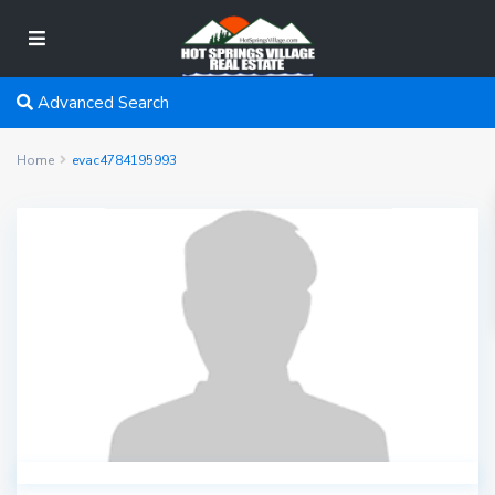
Advanced Search
Home
evac4784195993