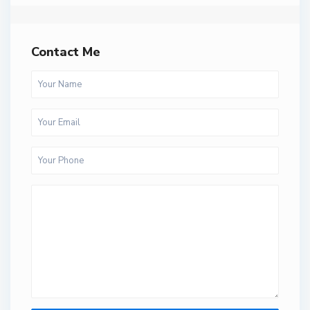
Contact Me