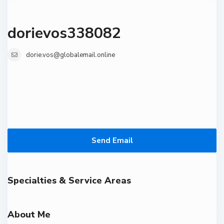
dorievos338082
dorie.vos@globalemail.online
Send Email
Specialties & Service Areas
About Me