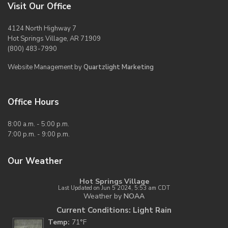
Visit Our Office
4124 North Highway 7
Hot Springs Village, AR 71909
(800) 483-7990
Website Management by
Quartzlight Marketing
Office Hours
8:00 a.m. - 5:00 p.m.
7:00 p.m. - 9:00 p.m.
Our Weather
Hot Springs Village
Last Updated on Jun 5 2024, 5:53 am CDT
Weather by
NOAA
Current Conditions: Light Rain
Temp:
71°F