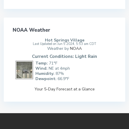
NOAA Weather
Hot Springs Village
Last Updated on Jun 5 2024, 5:53 am CDT
Weather by
NOAA
Current Conditions: Light Rain
Temp:
71°F
Wind:
NE at 4mph
Humidity:
87%
Dewpoint:
66.9°F
Your 5-Day Forecast at a Glance