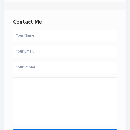
Contact Me