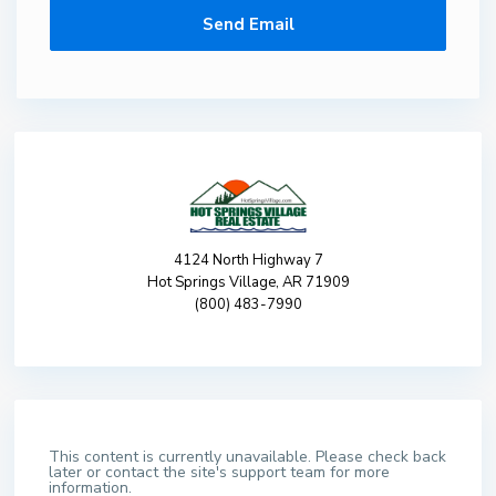
4124 North Highway 7
Hot Springs Village, AR 71909
(800) 483-7990
This content is currently unavailable. Please check back
later or contact the site's support team for more
information.