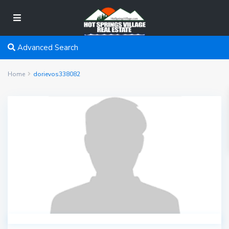
Advanced Search
Home
dorievos338082