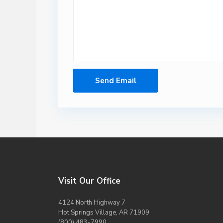
Visit Our Office
4124 North Highway 7
Hot Springs Village, AR 71909
(800) 483-7990