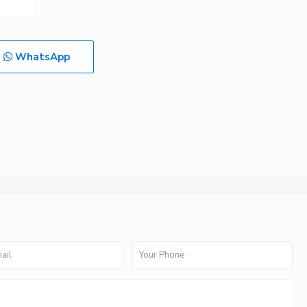
WhatsApp