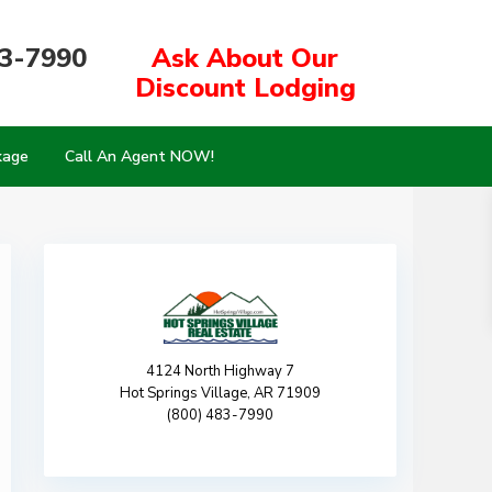
83-7990
Ask About Our
Discount Lodging
kage
Call An Agent NOW!
4124 North Highway 7
Hot Springs Village, AR 71909
(800) 483-7990