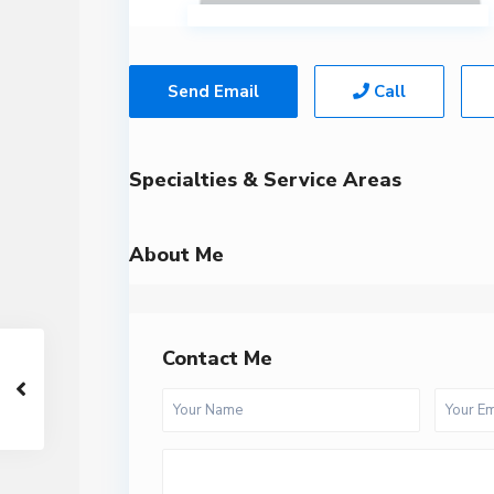
Send Email
Call
Specialties & Service Areas
About Me
Contact Me