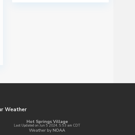
ur Weather
Hot Springs Village
Last Updated on Jun 5 2024, 5:53 am CDT
Weather by
NOAA