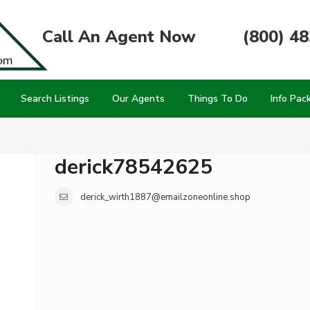
Call An Agent Now
(800) 4
Search Listings
Our Agents
Things To Do
Info Pac
derick78542625
derick_wirth1887@emailzoneonline.shop