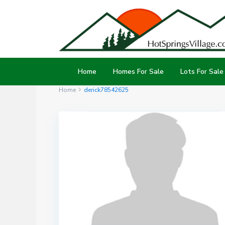
Home
Homes For Sale
Lots For Sale
Home
derick78542625