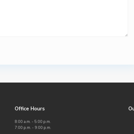
Office Hours
O
8:00 a.m. - 5:00 p.m.
7:00 p.m. - 9:00 p.m.