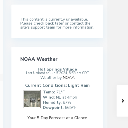
This content is currently unavailable.
Please check back later or contact the
site's support team for more information.
NOAA Weather
Hot Springs Village
Last Updated on Jun 5 2024, 5:53 am CDT
Weather by
NOAA
Current Conditions: Light Rain
Temp:
71°F
Wind:
NE at 4mph
Humidity:
87%
Dewpoint:
66.9°F
Your 5-Day Forecast at a Glance