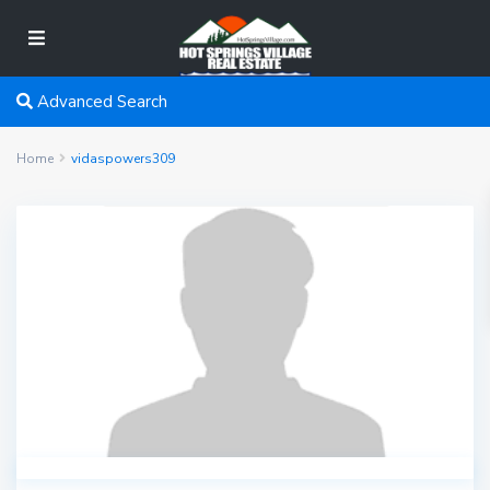
Advanced Search
Home
vidaspowers309