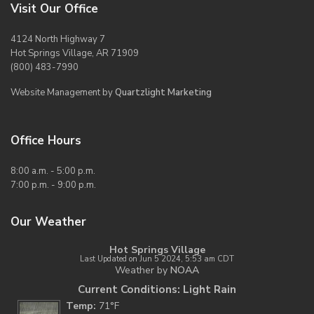
Visit Our Office
4124 North Highway 7
Hot Springs Village, AR 71909
(800) 483-7990
Website Management by
Quartzlight Marketing
Office Hours
8:00 a.m. - 5:00 p.m.
7:00 p.m. - 9:00 p.m.
Our Weather
Hot Springs Village
Last Updated on Jun 5 2024, 5:53 am CDT
Weather by
NOAA
Current Conditions: Light Rain
Temp:
71°F