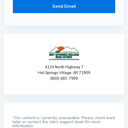
4124 North Highway 7
Hot Springs Village, AR 71909
(800) 483-7990
This content is currently unavailable. Please check back
later or contact the site's support team for more
information.