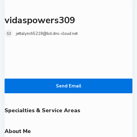
vidaspowers309
jettalynch5218@bd.dns-cloud.net
Send Email
Specialties & Service Areas
About Me