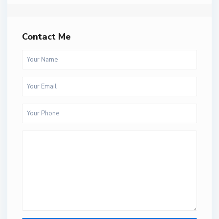
Contact Me