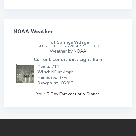
NOAA Weather
Hot Springs Village
Last Updated on Jun 5 2024, 5:53 am CDT
Weather by
NOAA
Current Conditions: Light Rain
Temp:
71°F
Wind:
NE at 4mph
Humidity:
87%
Dewpoint:
66.9°F
Your 5-Day Forecast at a Glance