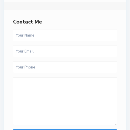
Contact Me