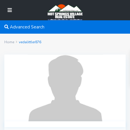
Advanced Search
Home
vedalittler876