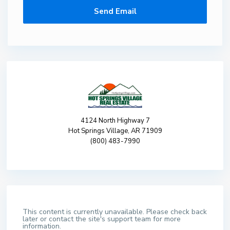
4124 North Highway 7
Hot Springs Village, AR 71909
(800) 483-7990
This content is currently unavailable. Please check back
later or contact the site's support team for more
information.