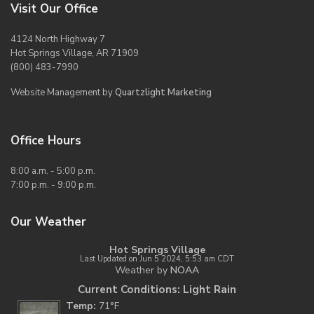
Visit Our Office
4124 North Highway 7
Hot Springs Village, AR 71909
(800) 483-7990
Website Management by
Quartzlight Marketing
Office Hours
8:00 a.m. - 5:00 p.m.
7:00 p.m. - 9:00 p.m.
Our Weather
Hot Springs Village
Last Updated on Jun 5 2024, 5:53 am CDT
Weather by
NOAA
Current Conditions: Light Rain
Temp:
71°F