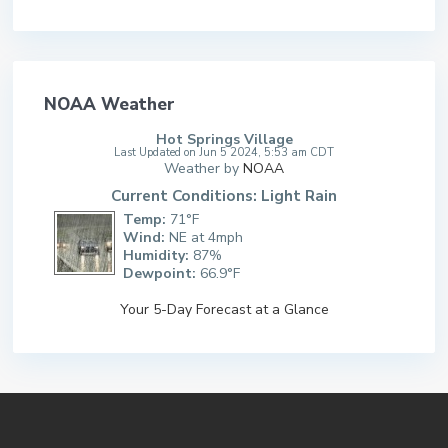
NOAA Weather
Hot Springs Village
Last Updated on Jun 5 2024, 5:53 am CDT
Weather by
NOAA
Current Conditions: Light Rain
Temp:
71°F
Wind:
NE at 4mph
Humidity:
87%
Dewpoint:
66.9°F
Your 5-Day Forecast at a Glance