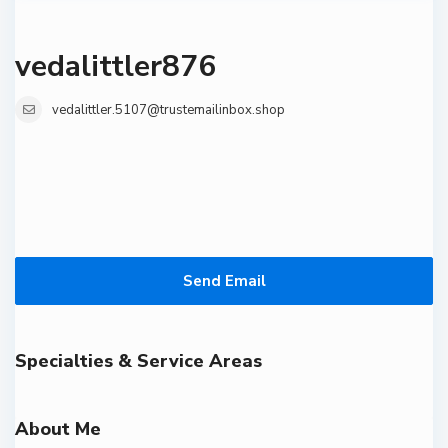
vedalittler876
vedalittler.5107@trustemailinbox.shop
Send Email
Specialties & Service Areas
About Me