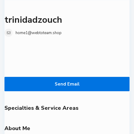
trinidadzouch
home1@webtoteam.shop
Send Email
Specialties & Service Areas
About Me