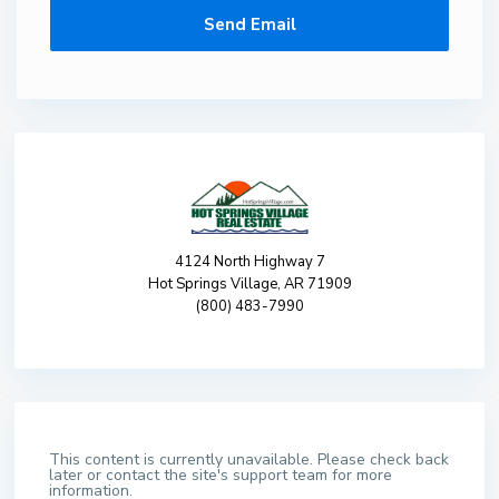
4124 North Highway 7
Hot Springs Village, AR 71909
(800) 483-7990
This content is currently unavailable. Please check back
later or contact the site's support team for more
information.