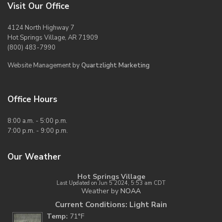
Visit Our Office
4124 North Highway 7
Hot Springs Village, AR 71909
(800) 483-7990
Website Management by
Quartzlight Marketing
Office Hours
8:00 a.m. - 5:00 p.m.
7:00 p.m. - 9:00 p.m.
Our Weather
Hot Springs Village
Last Updated on Jun 5 2024, 5:53 am CDT
Weather by
NOAA
Current Conditions: Light Rain
Temp:
71°F