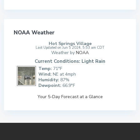
NOAA Weather
Hot Springs Village
Last Updated on Jun 5 2024, 5:53 am CDT
Weather by
NOAA
Current Conditions: Light Rain
Temp:
71°F
Wind:
NE at 4mph
Humidity:
87%
Dewpoint:
66.9°F
Your 5-Day Forecast at a Glance