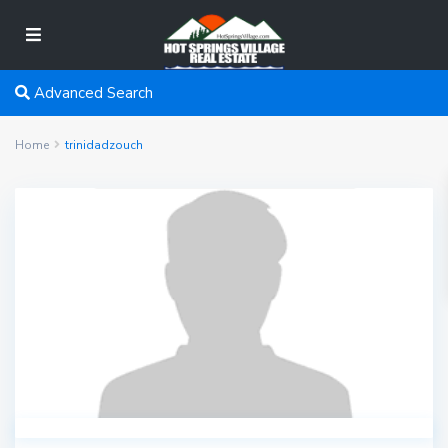
Advanced Search
Home
trinidadzouch