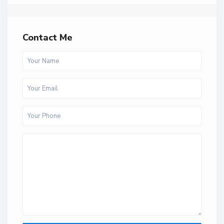
Contact Me