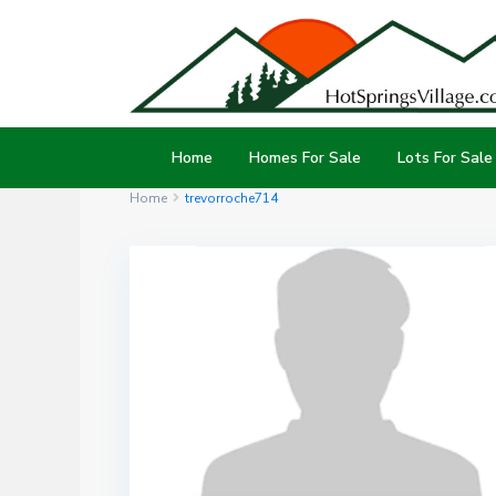
Home
Homes For Sale
Lots For Sale
Home
trevorroche714