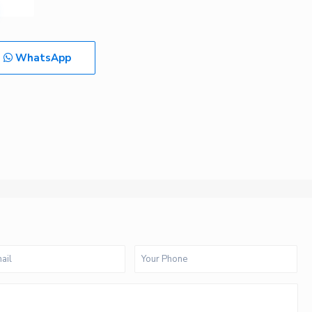
WhatsApp