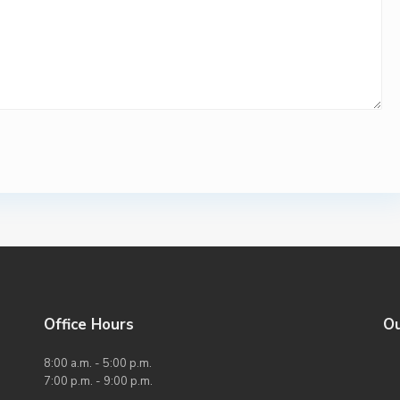
Office Hours
O
8:00 a.m. - 5:00 p.m.
7:00 p.m. - 9:00 p.m.