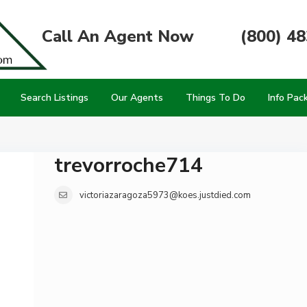
Call An Agent Now
(800) 4
Search Listings
Our Agents
Things To Do
Info Pac
trevorroche714
victoriazaragoza5973@koes.justdied.com