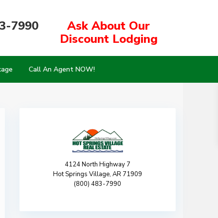
83-7990
Ask About Our
Discount Lodging
kage
Call An Agent NOW!
4124 North Highway 7
Hot Springs Village, AR 71909
(800) 483-7990