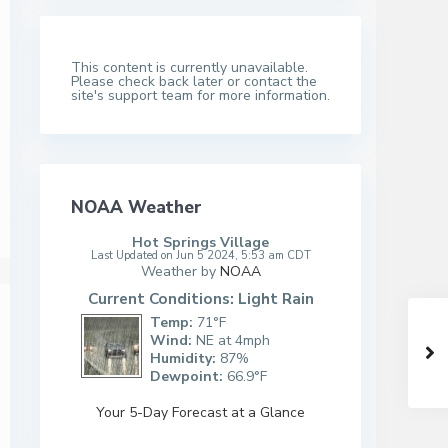
This content is currently unavailable.
Please check back later or contact the
site's support team for more information.
NOAA Weather
Hot Springs Village
Last Updated on Jun 5 2024, 5:53 am CDT
Weather by
NOAA
Current Conditions: Light Rain
Temp:
71°F
Wind:
NE at 4mph
Humidity:
87%
Dewpoint:
66.9°F
Your 5-Day Forecast at a Glance