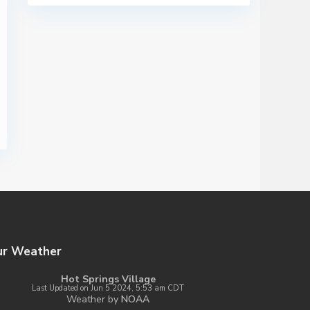
ur Weather
Hot Springs Village
Last Updated on Jun 5 2024, 5:53 am CDT
Weather by
NOAA