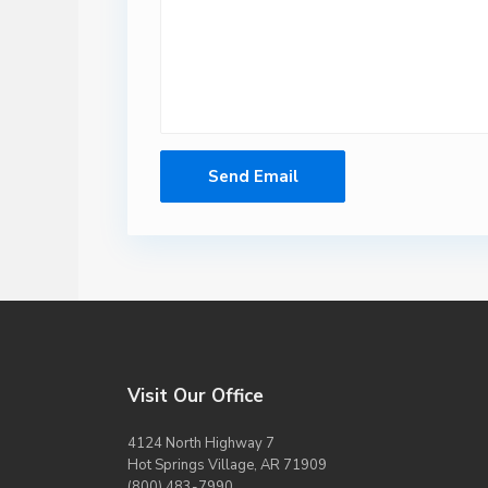
Visit Our Office
4124 North Highway 7
Hot Springs Village, AR 71909
(800) 483-7990