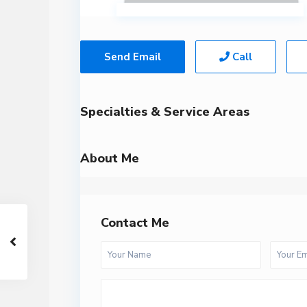
Send Email
Call
Specialties & Service Areas
About Me
Contact Me