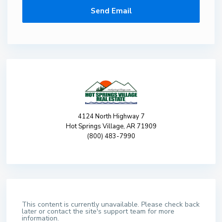
4124 North Highway 7
Hot Springs Village, AR 71909
(800) 483-7990
This content is currently unavailable. Please check back
later or contact the site's support team for more
information.