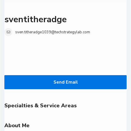
sventitheradge
sven.titheradge1039@techstrategylab.com
Send Email
Specialties & Service Areas
About Me