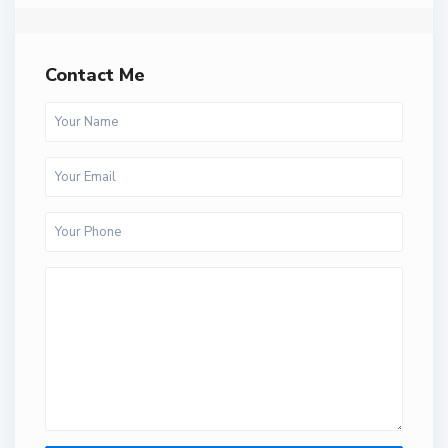
Contact Me