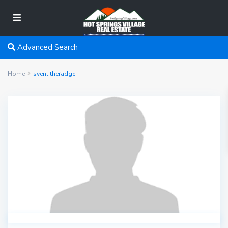
Advanced Search
Home
sventitheradge