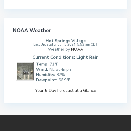
NOAA Weather
Hot Springs Village
Last Updated on Jun 5 2024, 5:53 am CDT
Weather by
NOAA
Current Conditions: Light Rain
Temp:
71°F
Wind:
NE at 4mph
Humidity:
87%
Dewpoint:
66.9°F
Your 5-Day Forecast at a Glance