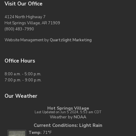
Visit Our Office
4124 North Highway 7
Hot Springs Village, AR 71909
(800) 483-7990
Website Management by
Quartzlight Marketing
Office Hours
8:00 a.m. - 5:00 p.m.
7:00 p.m. - 9:00 p.m.
Our Weather
Hot Springs Village
Last Updated on Jun 5 2024, 5:53 am CDT
Weather by
NOAA
Current Conditions: Light Rain
Temp:
71°F