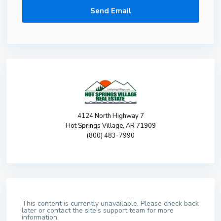
4124 North Highway 7
Hot Springs Village, AR 71909
(800) 483-7990
This content is currently unavailable. Please check back
later or contact the site's support team for more
information.