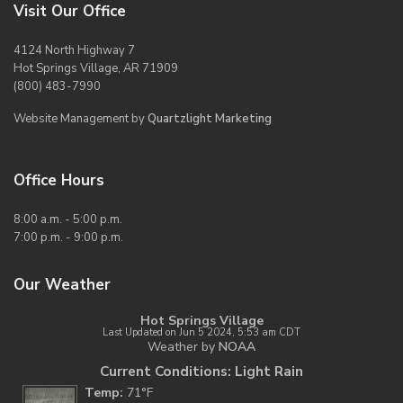
Visit Our Office
4124 North Highway 7
Hot Springs Village, AR 71909
(800) 483-7990
Website Management by
Quartzlight Marketing
Office Hours
8:00 a.m. - 5:00 p.m.
7:00 p.m. - 9:00 p.m.
Our Weather
Hot Springs Village
Last Updated on Jun 5 2024, 5:53 am CDT
Weather by
NOAA
Current Conditions: Light Rain
Temp:
71°F