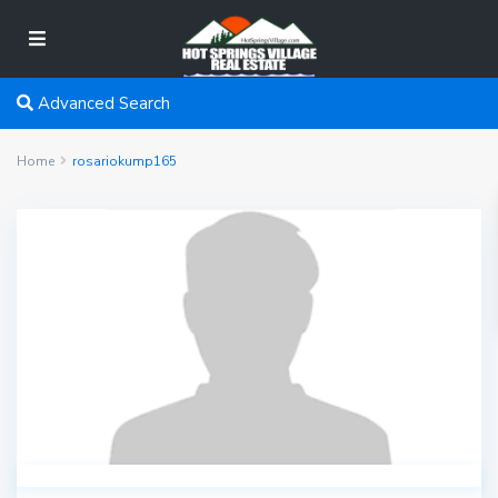
Advanced Search
Home
rosariokump165