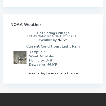
NOAA Weather
Hot Springs Village
Last Updated on Jun 5 2024, 5:53 am CDT
Weather by
NOAA
Current Conditions: Light Rain
Temp:
71°F
Wind:
NE at 4mph
Humidity:
87%
Dewpoint:
66.9°F
Your 5-Day Forecast at a Glance