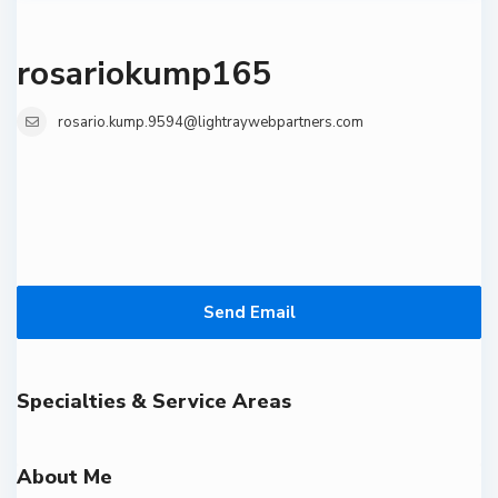
rosariokump165
rosario.kump.9594@lightraywebpartners.com
Send Email
Specialties & Service Areas
About Me