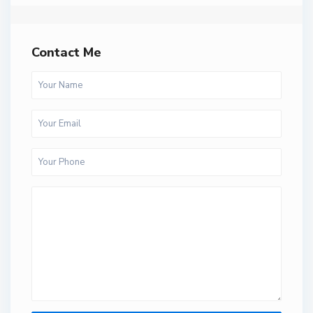
Contact Me