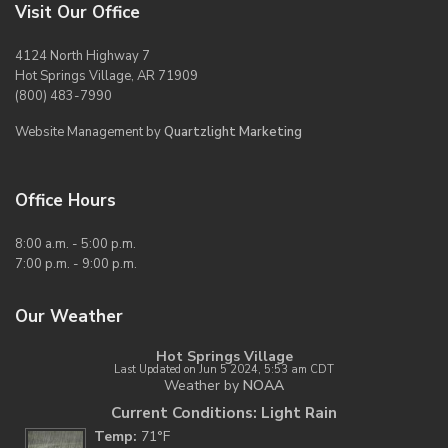
Visit Our Office
4124 North Highway 7
Hot Springs Village, AR 71909
(800) 483-7990
Website Management by
Quartzlight Marketing
Office Hours
8:00 a.m. - 5:00 p.m.
7:00 p.m. - 9:00 p.m.
Our Weather
Hot Springs Village
Last Updated on Jun 5 2024, 5:53 am CDT
Weather by
NOAA
Current Conditions: Light Rain
Temp:
71°F