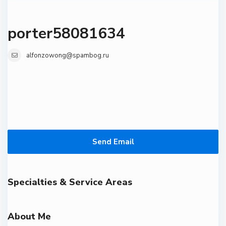
porter58081634
alfonzowong@spambog.ru
Send Email
Specialties & Service Areas
About Me