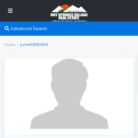
Advanced Search
Home
porter58081634