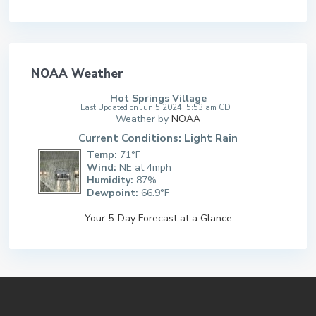
NOAA Weather
Hot Springs Village
Last Updated on Jun 5 2024, 5:53 am CDT
Weather by
NOAA
Current Conditions: Light Rain
Temp:
71°F
Wind:
NE at 4mph
Humidity:
87%
Dewpoint:
66.9°F
Your 5-Day Forecast at a Glance