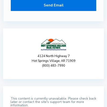
4124 North Highway 7
Hot Springs Village, AR 71909
(800) 483-7990
This content is currently unavailable. Please check back
later or contact the site's support team for more
information.