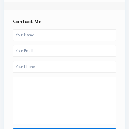
Contact Me