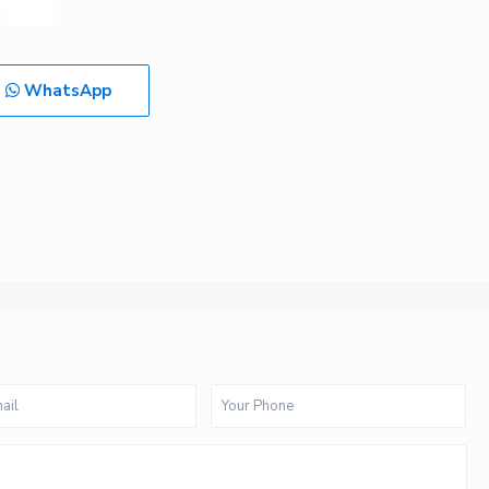
WhatsApp