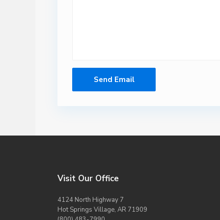
Visit Our Office
4124 North Highway 7
Hot Springs Village, AR 71909
(800) 483-7990