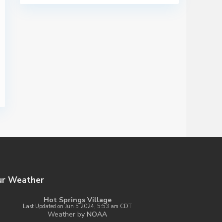
ur Weather
Hot Springs Village
Last Updated on Jun 5 2024, 5:53 am CDT
Weather by
NOAA