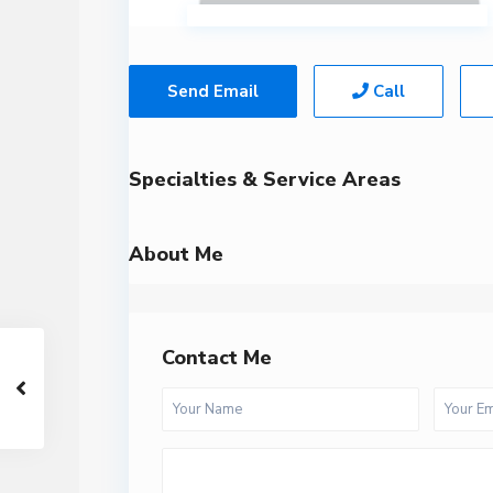
Send Email
Call
Specialties & Service Areas
About Me
Contact Me