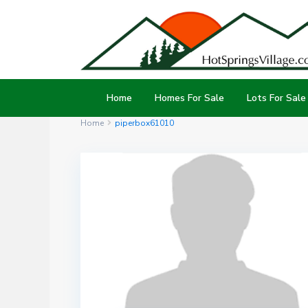
Home
Homes For Sale
Lots For Sale
Home
piperbox61010