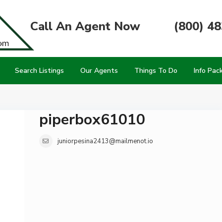
Call An Agent Now
(800) 4
Search Listings
Our Agents
Things To Do
Info Pac
piperbox61010
juniorpesina2413@mailmenot.io