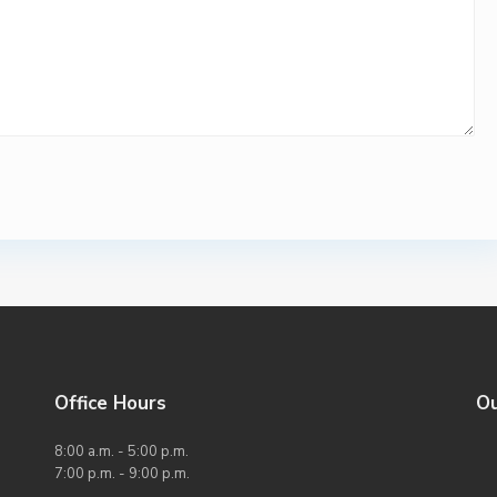
Office Hours
O
8:00 a.m. - 5:00 p.m.
7:00 p.m. - 9:00 p.m.