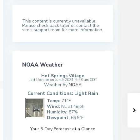
This content is currently unavailable.
Please check back later or contact the
site's support team for more information.
NOAA Weather
Hot Springs Village
Last Updated on Jun 5 2024, 5:53 am CDT
Weather by
NOAA
Current Conditions: Light Rain
Temp:
71°F
Wind:
NE at 4mph
Humidity:
87%
Dewpoint:
66.9°F
Your 5-Day Forecast at a Glance