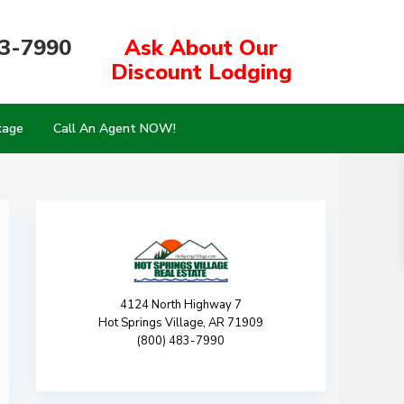
83-7990
Ask About Our
Discount Lodging
kage
Call An Agent NOW!
4124 North Highway 7
Hot Springs Village, AR 71909
(800) 483-7990