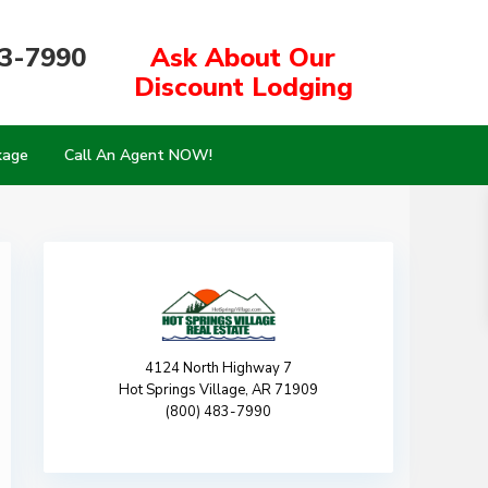
83-7990
Ask About Our
Discount Lodging
kage
Call An Agent NOW!
4124 North Highway 7
Hot Springs Village, AR 71909
(800) 483-7990