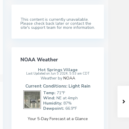
This content is currently unavailable.
Please check back later or contact the
site's support team for more information.
NOAA Weather
Hot Springs Village
Last Updated on Jun 5 2024, 5:53 am CDT
Weather by
NOAA
Current Conditions: Light Rain
Temp:
71°F
Wind:
NE at 4mph
Humidity:
87%
Dewpoint:
66.9°F
Your 5-Day Forecast at a Glance