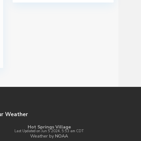
ur Weather
Hot Springs Village
Last Updated on Jun 5 2024, 5:53 am CDT
Weather by
NOAA