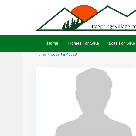
Home
Homes For Sale
Lots For Sale
Home
odsarlen48328