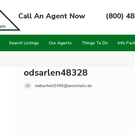
Call An Agent Now
(800) 4
Search Listings
Our Agents
Things To Do
Info Pac
odsarlen48328
leebarfield3086@anonmails.de