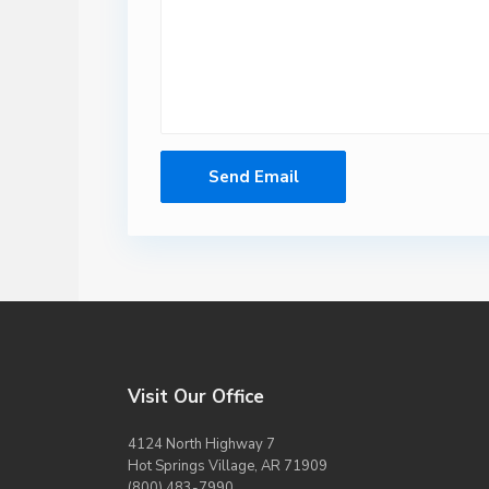
Visit Our Office
4124 North Highway 7
Hot Springs Village, AR 71909
(800) 483-7990