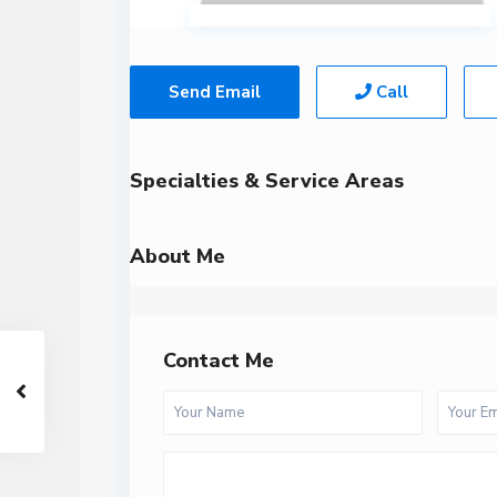
Send Email
Call
Specialties & Service Areas
About Me
Contact Me