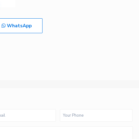
WhatsApp