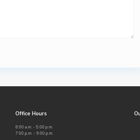
Office Hours
O
8:00 a.m. - 5:00 p.m.
7:00 p.m. - 9:00 p.m.