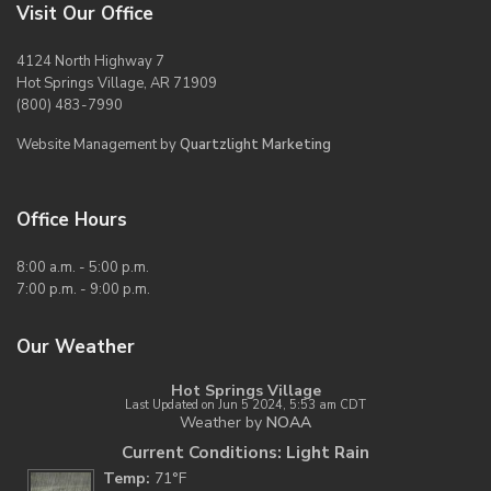
Visit Our Office
4124 North Highway 7
Hot Springs Village, AR 71909
(800) 483-7990
Website Management by
Quartzlight Marketing
Office Hours
8:00 a.m. - 5:00 p.m.
7:00 p.m. - 9:00 p.m.
Our Weather
Hot Springs Village
Last Updated on Jun 5 2024, 5:53 am CDT
Weather by
NOAA
Current Conditions: Light Rain
Temp:
71°F