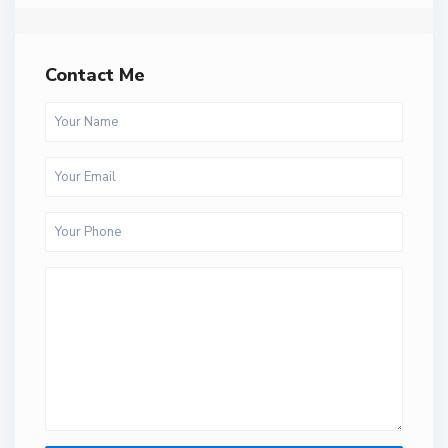
Contact Me