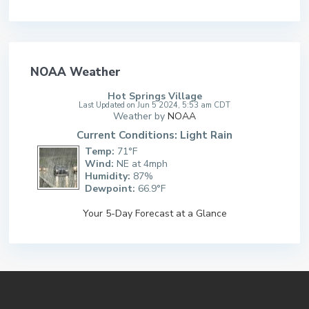
NOAA Weather
Hot Springs Village
Last Updated on Jun 5 2024, 5:53 am CDT
Weather by
NOAA
Current Conditions: Light Rain
Temp:
71°F
Wind:
NE at 4mph
Humidity:
87%
Dewpoint:
66.9°F
Your 5-Day Forecast at a Glance