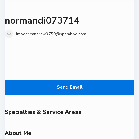
normandi073714
imogeneandrew3759@spambog.com
Send Email
Specialties & Service Areas
About Me