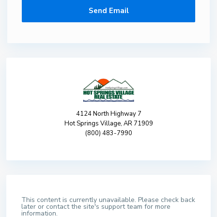
4124 North Highway 7
Hot Springs Village, AR 71909
(800) 483-7990
This content is currently unavailable. Please check back
later or contact the site's support team for more
information.