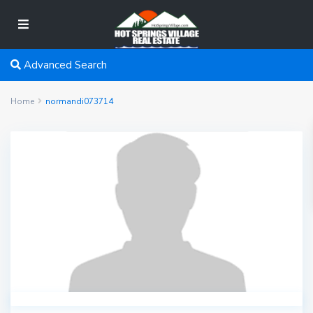
Advanced Search
Home
normandi073714