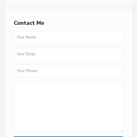
Contact Me