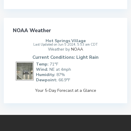
NOAA Weather
Hot Springs Village
Last Updated on Jun 5 2024, 5:53 am CDT
Weather by
NOAA
Current Conditions: Light Rain
Temp:
71°F
Wind:
NE at 4mph
Humidity:
87%
Dewpoint:
66.9°F
Your 5-Day Forecast at a Glance