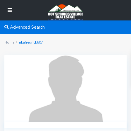
Advanced Search
Home
nkafredrick607