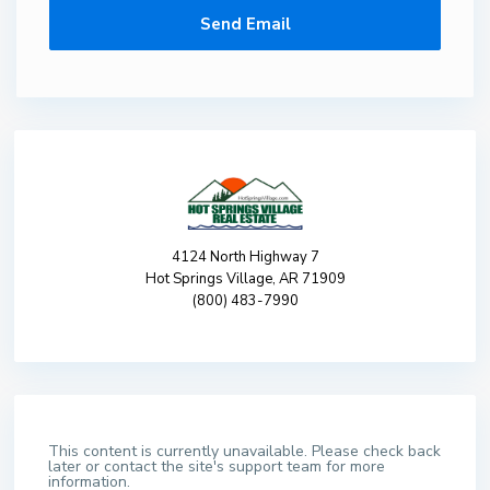
4124 North Highway 7
Hot Springs Village, AR 71909
(800) 483-7990
This content is currently unavailable. Please check back
later or contact the site's support team for more
information.