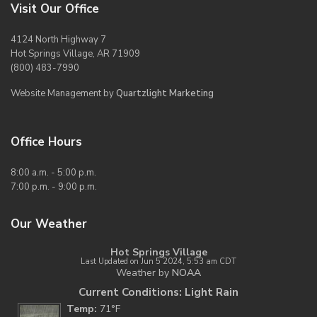
Visit Our Office
4124 North Highway 7
Hot Springs Village, AR 71909
(800) 483-7990
Website Management by
Quartzlight Marketing
Office Hours
8:00 a.m. - 5:00 p.m.
7:00 p.m. - 9:00 p.m.
Our Weather
Hot Springs Village
Last Updated on Jun 5 2024, 5:53 am CDT
Weather by
NOAA
Current Conditions: Light Rain
Temp:
71°F