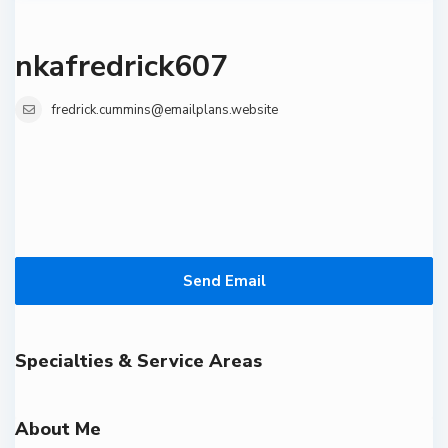
nkafredrick607
fredrick.cummins@emailplans.website
Send Email
Specialties & Service Areas
About Me