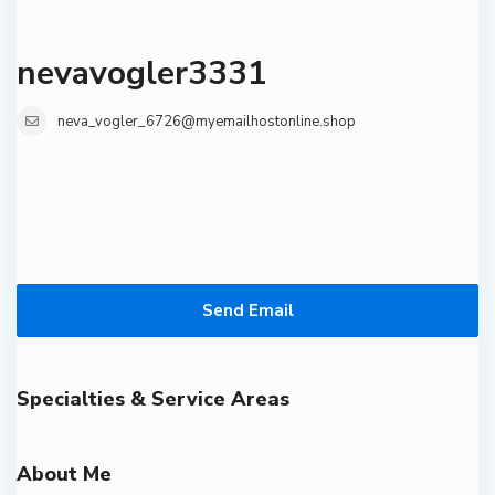
nevavogler3331
neva_vogler_6726@myemailhostonline.shop
Send Email
Specialties & Service Areas
About Me