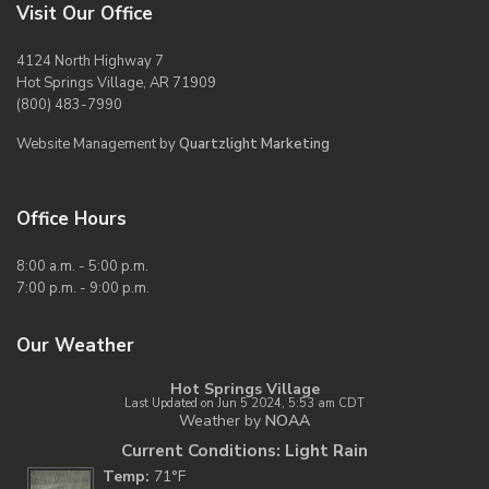
Visit Our Office
4124 North Highway 7
Hot Springs Village, AR 71909
(800) 483-7990
Website Management by
Quartzlight Marketing
Office Hours
8:00 a.m. - 5:00 p.m.
7:00 p.m. - 9:00 p.m.
Our Weather
Hot Springs Village
Last Updated on Jun 5 2024, 5:53 am CDT
Weather by
NOAA
Current Conditions: Light Rain
Temp:
71°F