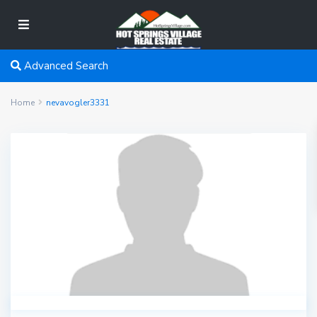
Advanced Search
Home
nevavogler3331