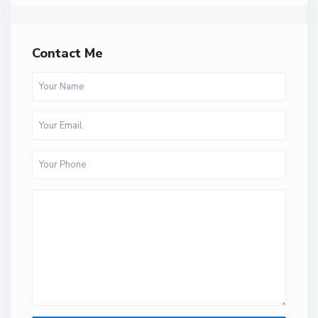
Contact Me