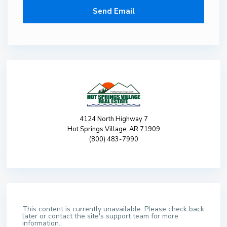
4124 North Highway 7
Hot Springs Village, AR 71909
(800) 483-7990
This content is currently unavailable. Please check back
later or contact the site's support team for more
information.