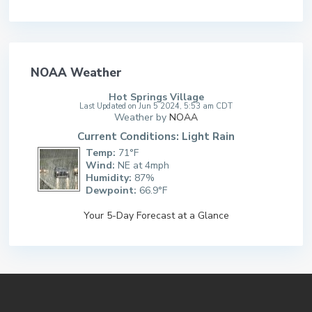
NOAA Weather
Hot Springs Village
Last Updated on Jun 5 2024, 5:53 am CDT
Weather by
NOAA
Current Conditions: Light Rain
Temp:
71°F
Wind:
NE at 4mph
Humidity:
87%
Dewpoint:
66.9°F
Your 5-Day Forecast at a Glance