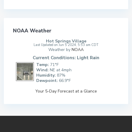
NOAA Weather
Hot Springs Village
Last Updated on Jun 5 2024, 5:53 am CDT
Weather by
NOAA
Current Conditions: Light Rain
Temp:
71°F
Wind:
NE at 4mph
Humidity:
87%
Dewpoint:
66.9°F
Your 5-Day Forecast at a Glance