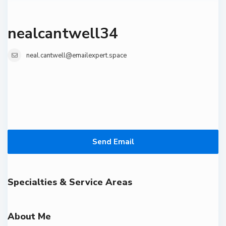
nealcantwell34
neal.cantwell@emailexpert.space
Send Email
Specialties & Service Areas
About Me