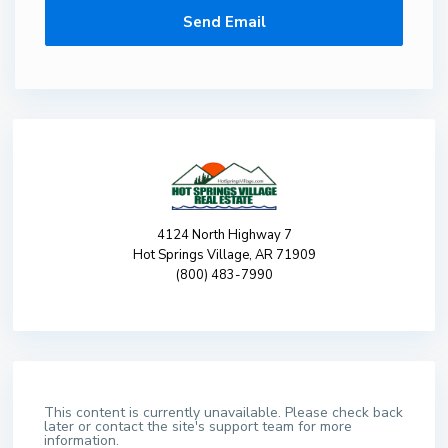
4124 North Highway 7
Hot Springs Village, AR 71909
(800) 483-7990
This content is currently unavailable. Please check back
later or contact the site's support team for more
information.