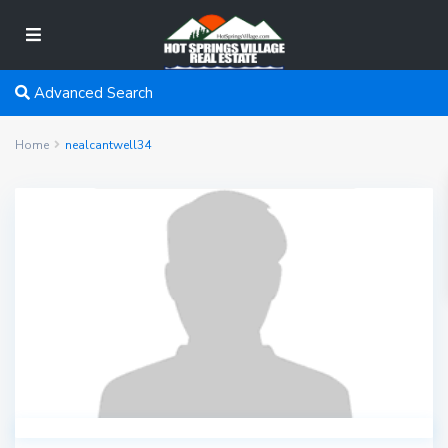
Advanced Search
Home
nealcantwell34