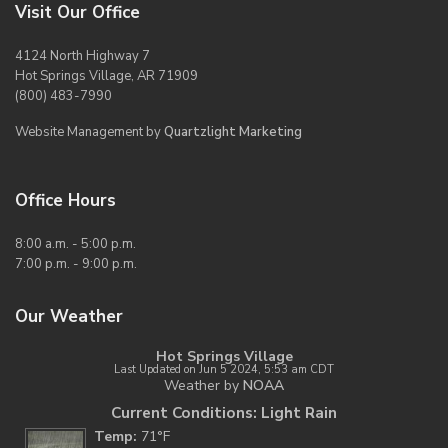
Visit Our Office
4124 North Highway 7
Hot Springs Village, AR 71909
(800) 483-7990
Website Management by
Quartzlight Marketing
Office Hours
8:00 a.m. - 5:00 p.m.
7:00 p.m. - 9:00 p.m.
Our Weather
Hot Springs Village
Last Updated on Jun 5 2024, 5:53 am CDT
Weather by
NOAA
Current Conditions: Light Rain
Temp:
71°F