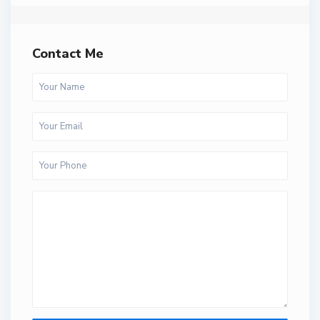
Contact Me