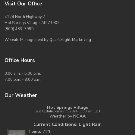
Visit Our Office
4124 North Highway 7
Hot Springs Village, AR 71909
(800) 483-7990
Website Management by
Quartzlight Marketing
Office Hours
8:00 a.m. - 5:00 p.m.
7:00 p.m. - 9:00 p.m.
Our Weather
Hot Springs Village
Last Updated on Jun 5 2024, 5:53 am CDT
Weather by
NOAA
Current Conditions: Light Rain
Temp:
71°F