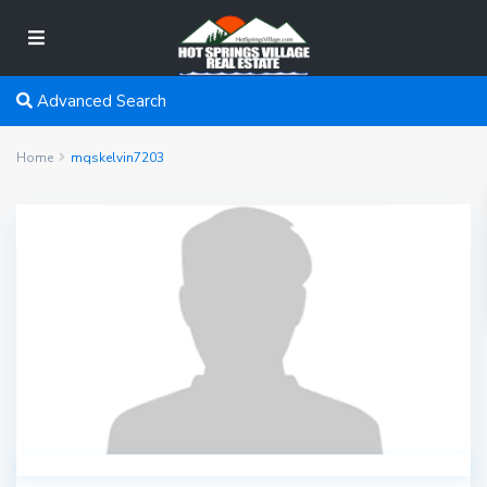
Advanced Search
Home
mqskelvin7203