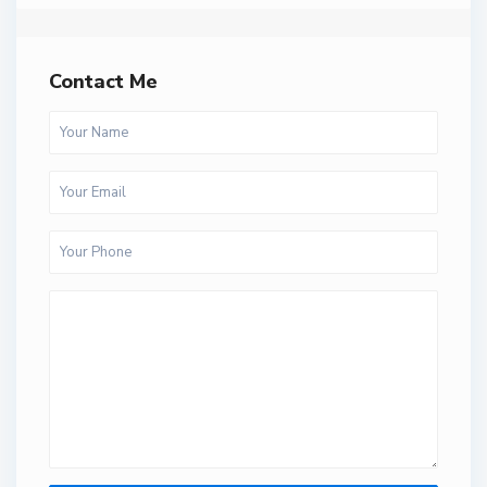
Contact Me