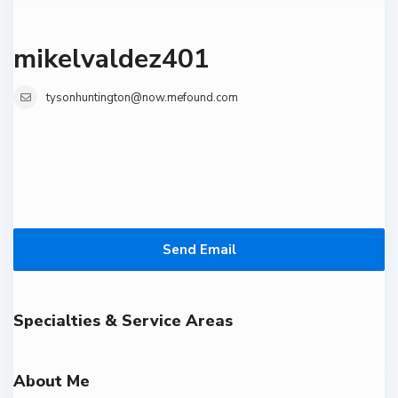
mikelvaldez401
tysonhuntington@now.mefound.com
Send Email
Specialties & Service Areas
About Me