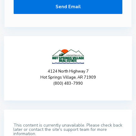
4124 North Highway 7
Hot Springs Village, AR 71909
(800) 483-7990
This content is currently unavailable. Please check back
later or contact the site's support team for more
information.