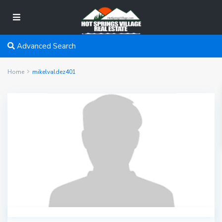
Advanced Search
Home
mikelvaldez401