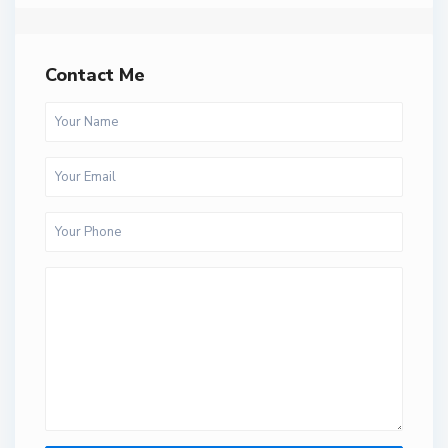
Contact Me