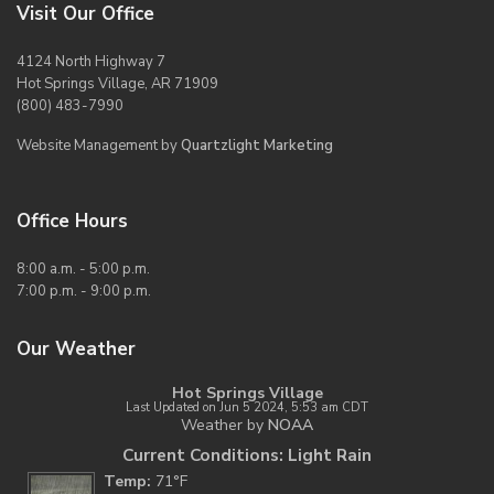
Visit Our Office
4124 North Highway 7
Hot Springs Village, AR 71909
(800) 483-7990
Website Management by
Quartzlight Marketing
Office Hours
8:00 a.m. - 5:00 p.m.
7:00 p.m. - 9:00 p.m.
Our Weather
Hot Springs Village
Last Updated on Jun 5 2024, 5:53 am CDT
Weather by
NOAA
Current Conditions: Light Rain
Temp:
71°F