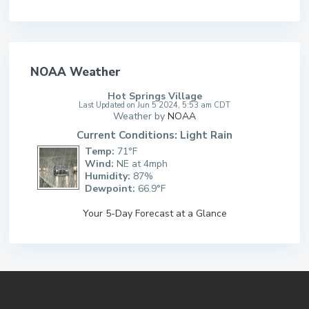
NOAA Weather
Hot Springs Village
Last Updated on Jun 5 2024, 5:53 am CDT
Weather by
NOAA
Current Conditions: Light Rain
Temp:
71°F
Wind:
NE at 4mph
Humidity:
87%
Dewpoint:
66.9°F
Your 5-Day Forecast at a Glance