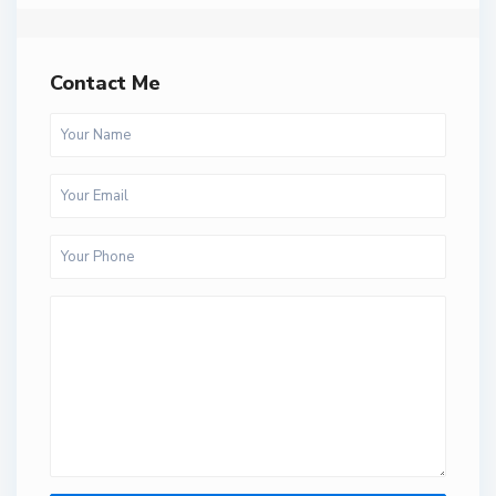
Contact Me