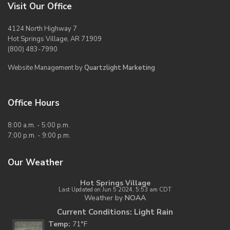
Visit Our Office
4124 North Highway 7
Hot Springs Village, AR 71909
(800) 483-7990
Website Management by
Quartzlight Marketing
Office Hours
8:00 a.m. - 5:00 p.m.
7:00 p.m. - 9:00 p.m.
Our Weather
Hot Springs Village
Last Updated on Jun 5 2024, 5:53 am CDT
Weather by
NOAA
Current Conditions: Light Rain
Temp:
71°F