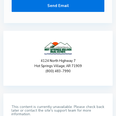
4124 North Highway 7
Hot Springs Village, AR 71909
(800) 483-7990
This content is currently unavailable. Please check back
later or contact the site's support team for more
information.