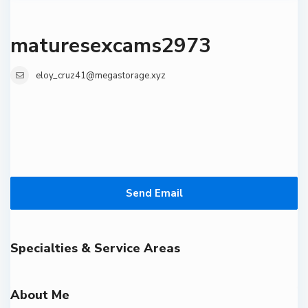
maturesexcams2973
eloy_cruz41@megastorage.xyz
Send Email
Specialties & Service Areas
About Me