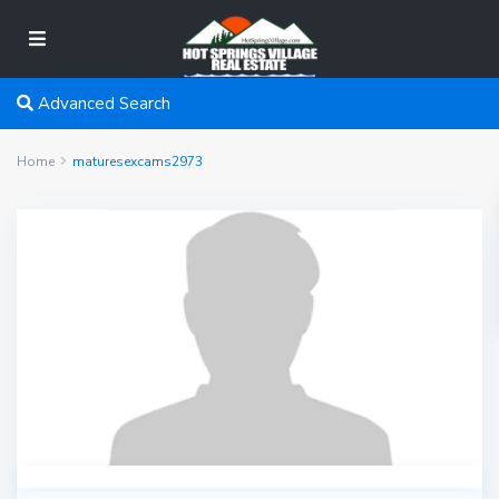
Advanced Search
Home
maturesexcams2973