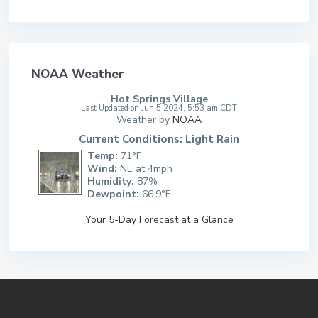
NOAA Weather
Hot Springs Village
Last Updated on Jun 5 2024, 5:53 am CDT
Weather by
NOAA
Current Conditions: Light Rain
Temp:
71°F
Wind:
NE at 4mph
Humidity:
87%
Dewpoint:
66.9°F
Your 5-Day Forecast at a Glance