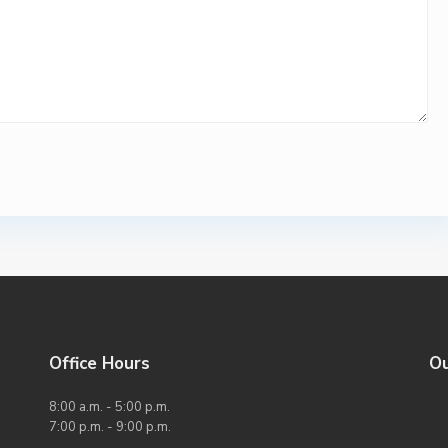
Office Hours
O
8:00 a.m. - 5:00 p.m.
7:00 p.m. - 9:00 p.m.