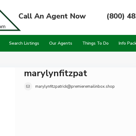
Call An Agent Now
(800) 4
Search Listings
Our Agents
Things To Do
Info Pac
marylynfitzpat
marylynfitzpatrick@premieremailinbox.shop