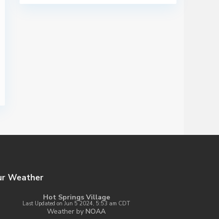
ur Weather
Hot Springs Village
Last Updated on Jun 5 2024, 5:53 am CDT
Weather by
NOAA