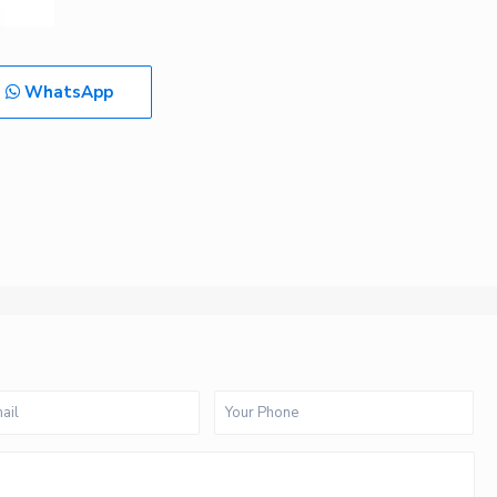
WhatsApp