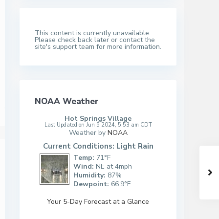
This content is currently unavailable.
Please check back later or contact the
site's support team for more information.
NOAA Weather
Hot Springs Village
Last Updated on Jun 5 2024, 5:53 am CDT
Weather by
NOAA
Current Conditions: Light Rain
Temp:
71°F
Wind:
NE at 4mph
Humidity:
87%
Dewpoint:
66.9°F
Your 5-Day Forecast at a Glance