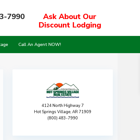
83-7990
Ask About Our
Discount Lodging
kage
Call An Agent NOW!
4124 North Highway 7
Hot Springs Village, AR 71909
(800) 483-7990