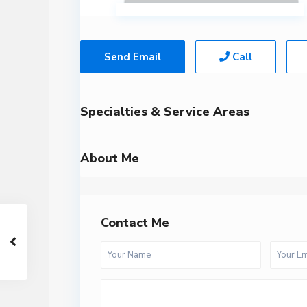
Send Email
Call
Specialties & Service Areas
About Me
Contact Me