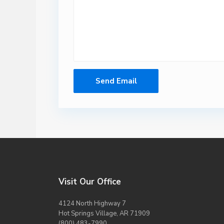
Visit Our Office
4124 North Highway 7
Hot Springs Village, AR 71909
(800) 483-7990