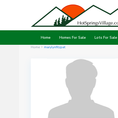
Home
Homes For Sale
Lots For Sale
Home
marylynfitzpat