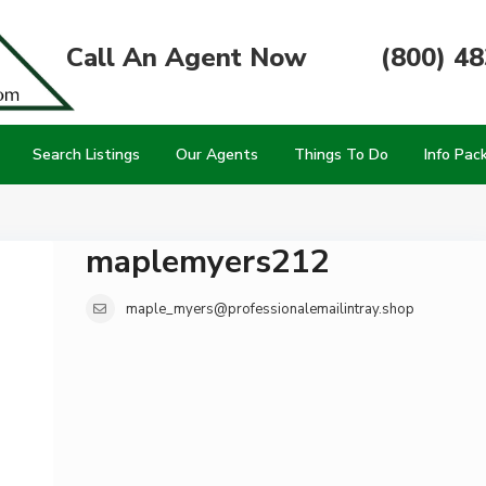
Call An Agent Now
(800) 4
Search Listings
Our Agents
Things To Do
Info Pac
maplemyers212
maple_myers@professionalemailintray.shop