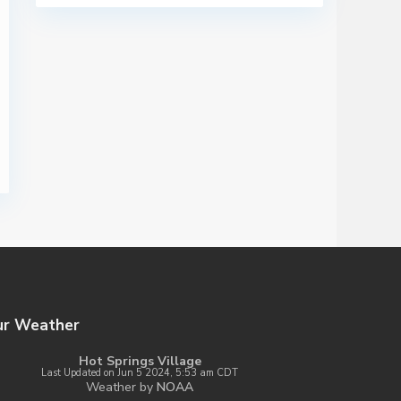
ur Weather
Hot Springs Village
Last Updated on Jun 5 2024, 5:53 am CDT
Weather by
NOAA