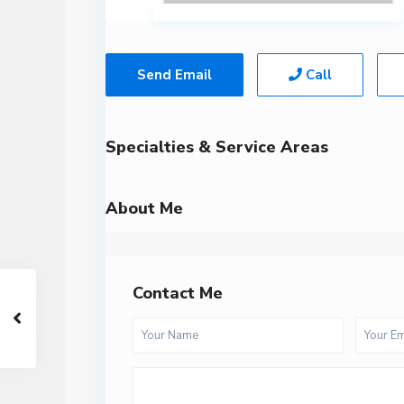
Send Email
Call
Specialties & Service Areas
About Me
Contact Me