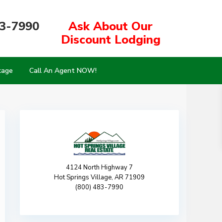
83-7990
Ask About Our
Discount Lodging
kage
Call An Agent NOW!
4124 North Highway 7
Hot Springs Village, AR 71909
(800) 483-7990