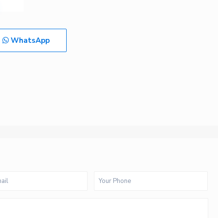
WhatsApp