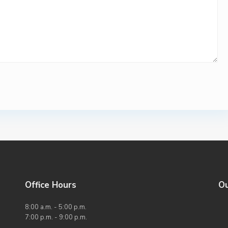
Office Hours
O
8:00 a.m. - 5:00 p.m.
7:00 p.m. - 9:00 p.m.