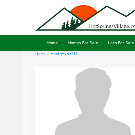
Home
Homes For Sale
Lots For Sale
Home
maplemyers212