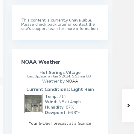
This content is currently unavailable.
Please check back later or contact the
site's support team for more information.
NOAA Weather
Hot Springs Village
Last Updated on Jun 5 2024, 5:53 am CDT
Weather by
NOAA
Current Conditions: Light Rain
Temp:
71°F
Wind:
NE at 4mph
Humidity:
87%
Dewpoint:
66.9°F
Your 5-Day Forecast at a Glance