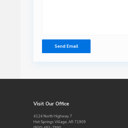
Visit Our Office
4124 North Highway 7
Hot Springs Village, AR 71909
(800) 483-7990