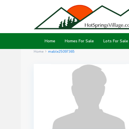
Home
Homes For Sale
Lots For Sale
Home
mable25097365