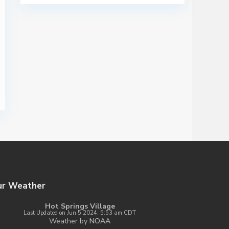
ur Weather
Hot Springs Village
Last Updated on Jun 5 2024, 5:53 am CDT
Weather by
NOAA