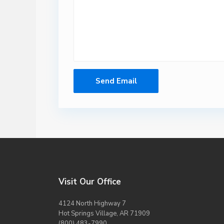
Visit Our Office
4124 North Highway 7
Hot Springs Village, AR 71909
(800) 483-7990