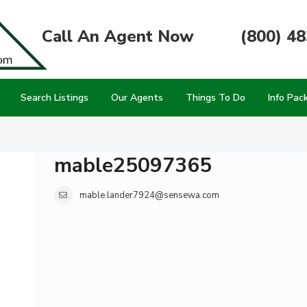
Call An Agent Now
(800) 4
Search Listings
Our Agents
Things To Do
Info Pac
mable25097365
mable.lander7924@sensewa.com