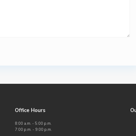
Office Hours
O
8:00 a.m. - 5:00 p.m.
7:00 p.m. - 9:00 p.m.