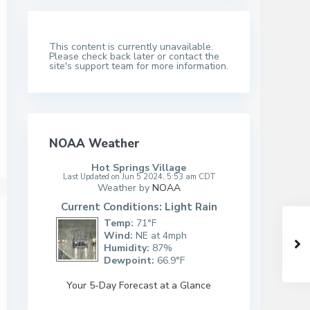
This content is currently unavailable.
Please check back later or contact the
site's support team for more information.
NOAA Weather
Hot Springs Village
Last Updated on Jun 5 2024, 5:53 am CDT
Weather by
NOAA
Current Conditions: Light Rain
Temp:
71°F
Wind:
NE at 4mph
Humidity:
87%
Dewpoint:
66.9°F
Your 5-Day Forecast at a Glance