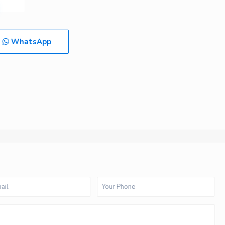
WhatsApp