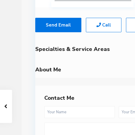
Send Email
Call
Specialties & Service Areas
About Me
Contact Me