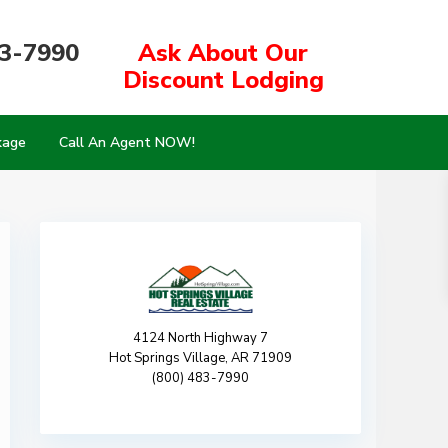
83-7990
Ask About Our
Discount Lodging
kage
Call An Agent NOW!
4124 North Highway 7
Hot Springs Village, AR 71909
(800) 483-7990