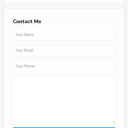
Contact Me