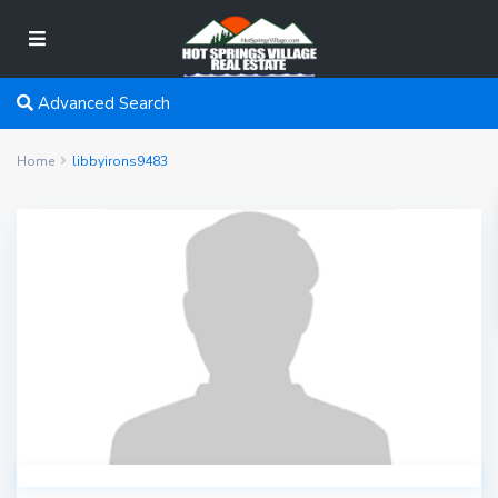
Advanced Search
Home
libbyirons9483