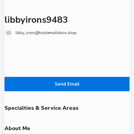
libbyirons9483
libby_irons@trustemailinbox.shop
Send Email
Specialties & Service Areas
About Me