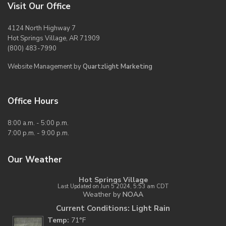
Visit Our Office
4124 North Highway 7
Hot Springs Village, AR 71909
(800) 483-7990
Website Management by
Quartzlight Marketing
Office Hours
8:00 a.m. - 5:00 p.m.
7:00 p.m. - 9:00 p.m.
Our Weather
Hot Springs Village
Last Updated on Jun 5 2024, 5:53 am CDT
Weather by
NOAA
Current Conditions: Light Rain
Temp:
71°F