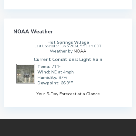
NOAA Weather
Hot Springs Village
Last Updated on Jun 5 2024, 5:53 am CDT
Weather by
NOAA
Current Conditions: Light Rain
Temp:
71°F
Wind:
NE at 4mph
Humidity:
87%
Dewpoint:
66.9°F
Your 5-Day Forecast at a Glance