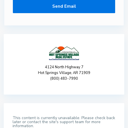
4124 North Highway 7
Hot Springs Village, AR 71909
(800) 483-7990
This content is currently unavailable. Please check back
later or contact the site's support team for more
information.