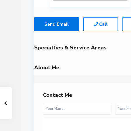
Send Email
Call
Specialties & Service Areas
About Me
Contact Me