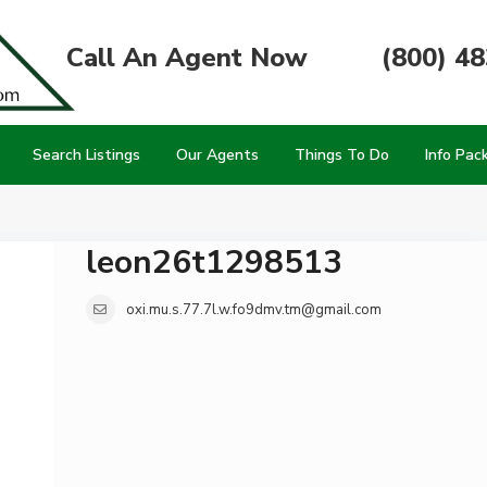
Call An Agent Now
(800) 4
Search Listings
Our Agents
Things To Do
Info Pac
leon26t1298513
oxi.mu.s.77.7l.w.fo9dmv.tm@gmail.com