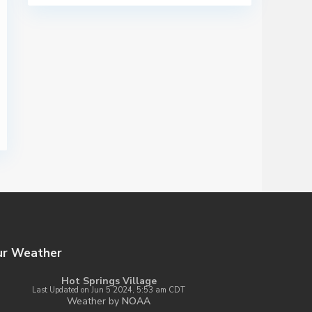
ur Weather
Hot Springs Village
Last Updated on Jun 5 2024, 5:53 am CDT
Weather by
NOAA