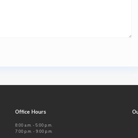
Office Hours
O
8:00 a.m. - 5:00 p.m.
7:00 p.m. - 9:00 p.m.