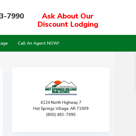
83-7990
Ask About Our
Discount Lodging
kage
Call An Agent NOW!
4124 North Highway 7
Hot Springs Village, AR 71909
(800) 483-7990