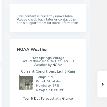
This content is currently unavailable.
Please check back later or contact the
site's support team for more information.
NOAA Weather
Hot Springs Village
Last Updated on Jun 5 2024, 5:53 am CDT
Weather by
NOAA
Current Conditions: Light Rain
Temp:
71°F
Wind:
NE at 4mph
Humidity:
87%
Dewpoint:
66.9°F
Your 5-Day Forecast at a Glance