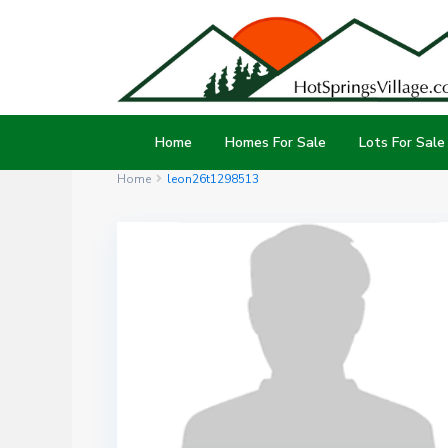
Home
Homes For Sale
Lots For Sale
Home
leon26t1298513