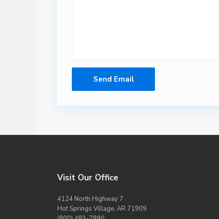
Visit Our Office
4124 North Highway 7
Hot Springs Village, AR 71909
(800) 483-7990