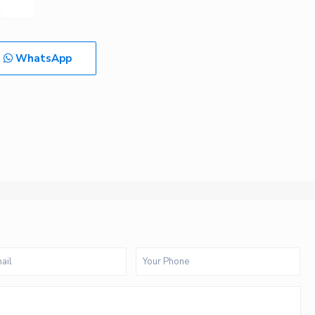
WhatsApp