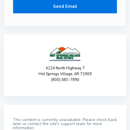
4124 North Highway 7
Hot Springs Village, AR 71909
(800) 483-7990
This content is currently unavailable. Please check back
later or contact the site's support team for more
information.