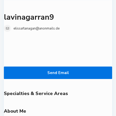
lavinagarran9
elissaflanagan@anonmails.de
Send Email
Specialties & Service Areas
About Me