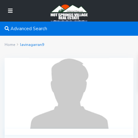
Advanced Search
Home
lavinagarran9