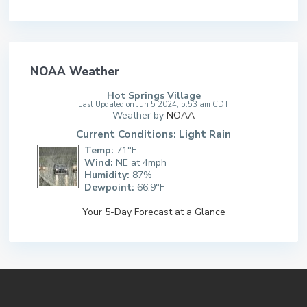
NOAA Weather
Hot Springs Village
Last Updated on Jun 5 2024, 5:53 am CDT
Weather by
NOAA
Current Conditions: Light Rain
Temp:
71°F
Wind:
NE at 4mph
Humidity:
87%
Dewpoint:
66.9°F
Your 5-Day Forecast at a Glance