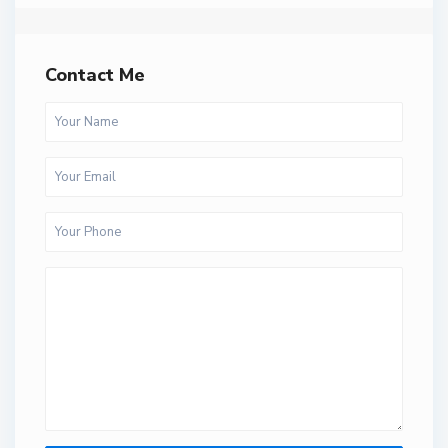
Contact Me