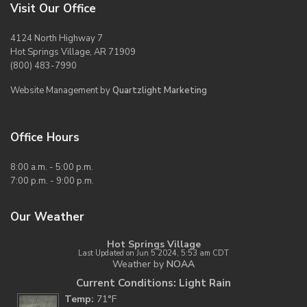
Visit Our Office
4124 North Highway 7
Hot Springs Village, AR 71909
(800) 483-7990
Website Management by
Quartzlight Marketing
Office Hours
8:00 a.m. - 5:00 p.m.
7:00 p.m. - 9:00 p.m.
Our Weather
Hot Springs Village
Last Updated on Jun 5 2024, 5:53 am CDT
Weather by
NOAA
Current Conditions: Light Rain
Temp:
71°F