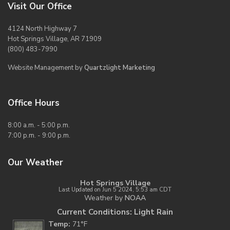
Visit Our Office
4124 North Highway 7
Hot Springs Village, AR 71909
(800) 483-7990
Website Management by
Quartzlight Marketing
Office Hours
8:00 a.m. - 5:00 p.m.
7:00 p.m. - 9:00 p.m.
Our Weather
Hot Springs Village
Last Updated on Jun 5 2024, 5:53 am CDT
Weather by
NOAA
Current Conditions: Light Rain
Temp:
71°F