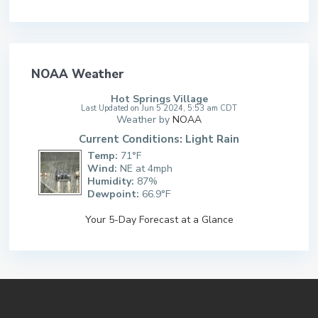
NOAA Weather
Hot Springs Village
Last Updated on Jun 5 2024, 5:53 am CDT
Weather by
NOAA
Current Conditions: Light Rain
Temp:
71°F
Wind:
NE at 4mph
Humidity:
87%
Dewpoint:
66.9°F
Your 5-Day Forecast at a Glance