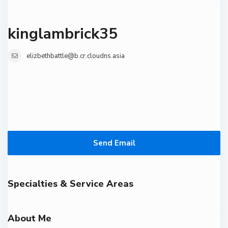
kinglambrick35
elizbethbattle@b.cr.cloudns.asia
Send Email
Specialties & Service Areas
About Me