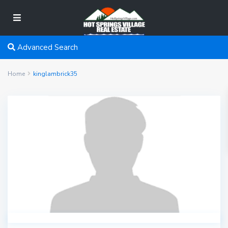
Advanced Search
Home
kinglambrick35