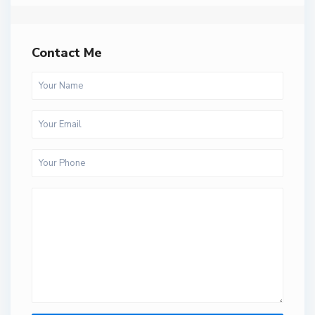
Contact Me