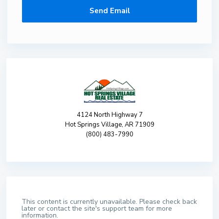
4124 North Highway 7
Hot Springs Village, AR 71909
(800) 483-7990
This content is currently unavailable. Please check back
later or contact the site's support team for more
information.